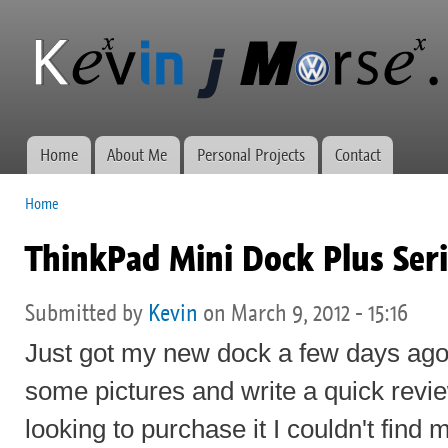
Ski
mai
Kevin J
Network
con
Morse.ca
administration,
web
development,
and VWs
Home
About Me
Personal Projects
Contact
Main menu
Home
You are here
ThinkPad Mini Dock Plus Seri
Submitted by
Kevin
on March 9, 2012 - 15:16
Just got my new dock a few days ago
some pictures and write a quick revi
looking to purchase it I couldn't find 