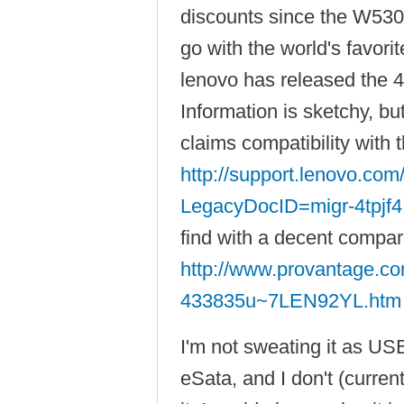
discounts since the W530 
go with the world's favori
lenovo has released the 
Information is sketchy, b
claims compatibility with
http://support.lenovo.co
LegacyDocID=migr-4tpjf4
find with a decent compar
http://www.provantage.co
433835u~7LEN92YL.htm
I'm not sweating it as USB
eSata, and I don't (curren