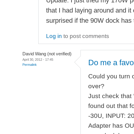
Update: I just tried my 170W 
that I had laying around and it d
surprised if the 90W dock has 
Log in
to post comments
David Wang (not verified)
April 30, 2012 - 17:45
Do me a favo
Permalink
Could you turn
over?
Just check that 
found out that 
-30U, INPUT: 2
Adapter has OUT