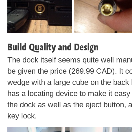
Build Quality and Design
The dock itself seems quite well manu
be given the price (269.99 CAD). It c
wedge with a large cube on the back 
has a locating device to make it easy t
the dock as well as the eject button, 
key lock.