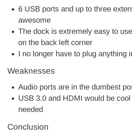
6 USB ports and up to three extern
awesome
The dock is extremely easy to use
on the back left corner
I no longer have to plug anything 
Weaknesses
Audio ports are in the dumbest pos
USB 3.0 and HDMI would be cool b
needed
Conclusion