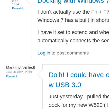
Docking with Windows 
2012 -
15:34
Permalink
I don't actually use the Fn + F
Windows 7 has a built in short
I have it set to extend and whe
automatically connects the sec
Log in
to post comments
Mark (not verified)
June 28, 2012 - 20:49
Do'h! I could have
Permalink
w USB 3.0
Just yesterday I pulled th
dock for my new W520 ( I 