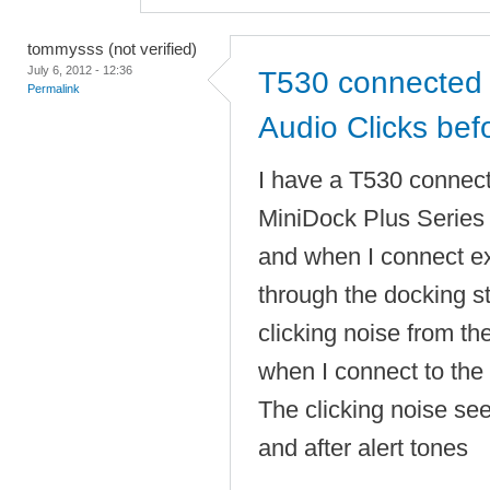
tommysss (not verified)
July 6, 2012 - 12:36
T530 connected 
Permalink
Audio Clicks befo
I have a T530 connec
MiniDock Plus Serie
and when I connect e
through the docking sta
clicking noise from t
when I connect to the 
The clicking noise se
and after alert tones