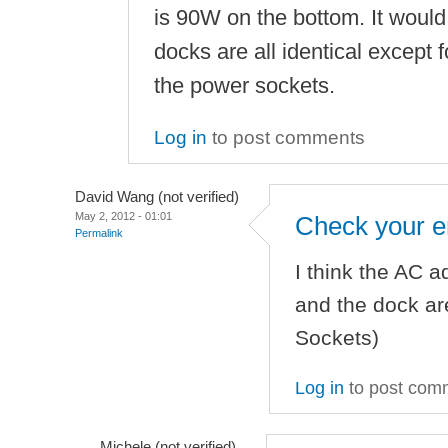
is 90W on the bottom. It would 
docks are all identical except
the power sockets.
Log in
to post comments
David Wang (not verified)
May 2, 2012 - 01:01
Check your e
Permalink
I think the AC a
and the dock are
Sockets)
Log in
to post com
Michele (not verified)