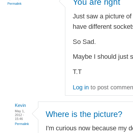
You are right
Permalink
Just saw a picture o
have different socke
So Sad.
Maybe I should just 
T.T
Log in
to post commen
Kevin
May 1,
Where is the picture?
2012 -
15:46
Permalink
I'm curious now because my d