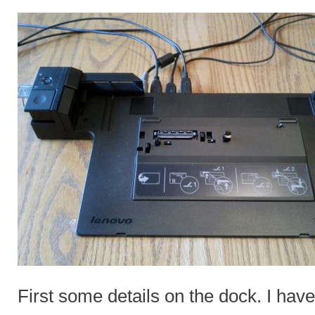
First some details on the dock. I h