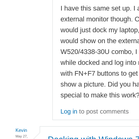
I have this same set up. I 
external monitor though. 
would just dock my laptop
would show on the externa
W520/4338-30U combo, I h
while docked and log into
with FN+F7 buttons to get 
show a picture. Did you h
special to make this work
Log in
to post comments
Kevin
May 27,