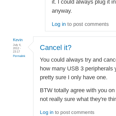
it. I could always plug it i
anyway.
Log in
to post comments
Kevin
July 4,
Cancel it?
2012 -
23:17
Permalink
You could always try and canc
how many USB 3 peripherals y
pretty sure I only have one.
BTW totally agree with you on 
not really sure what they're th
Log in
to post comments