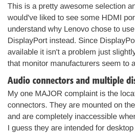
This is a pretty awesome selection an
would've liked to see some HDMI ports
understand why Lenovo chose to use t
DisplayPort instead. Since DisplayPo
available it isn't a problem just slight
that monitor manufacturers seem to a
Audio connectors and multiple di
My one MAJOR complaint is the locat
connectors. They are mounted on the 
and are completely inaccessible whe
I guess they are intended for deskto