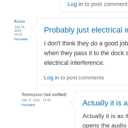
Log in
to post comment
Kevin
July 16,
Probably just electrical i
2012 -
15:19
Permalink
I don't think they do a good job
when they pass it to the dock so
electrical interference.
Log in
to post comments
Tommysss (not verified)
July 17, 2012 - 14:32
Actually it is 
Permalink
Actually it is as
opens the audio p