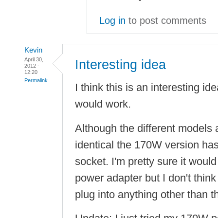
Log in
to post comments
Kevin
April 30,
Interesting idea
2012 -
12:20
Permalink
I think this is an interesting ide
would work.
Although the different models 
identical the 170W version ha
socket. I'm pretty sure it wou
power adapter but I don't thin
plug into anything other than 