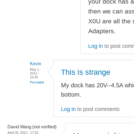
your dock has a
then we can as
X0U are all the
Adapters.
Log in
to post com
Kevin
May 1,
This is strange
2012 -
15:45
Permalink
My dock has 20V--4.5A whi
bottom.
Log in
to post comments
David Wang (not verified)
April 30, 2012 - 17:52