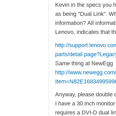
Kevin in the specs you 
as being "Dual Link". Wh
information? All informa
Lenovo, indicates that th
http://support.lenovo.c
parts/detail.page?Legac
Same thing at NewEgg
http://www.newegg.com/
Item=N82E1683499599
Anyway, please double 
I have a 30 inch monito
requires a DVI-D dual lin