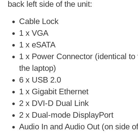
back left side of the unit:
Cable Lock
1 x VGA
1 x eSATA
1 x Power Connector (identical to 
the laptop)
6 x USB 2.0
1 x Gigabit Ethernet
2 x DVI-D Dual Link
2 x Dual-mode DisplayPort
Audio In and Audio Out (on side of