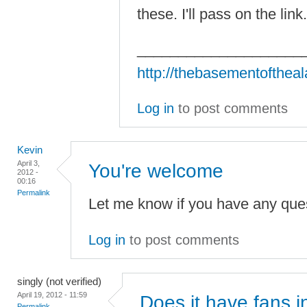
these. I'll pass on the lin
____________________
http://thebasementofthea
Log in
to post comments
Kevin
April 3,
You're welcome
2012 -
00:16
Permalink
Let me know if you have any ques
Log in
to post comments
singly (not verified)
April 19, 2012 - 11:59
Does it have fans i
Permalink