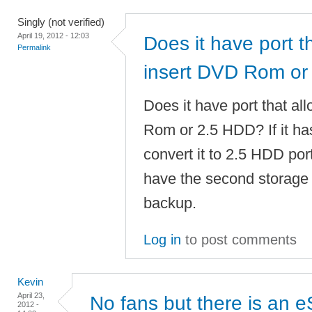
Singly (not verified)
April 19, 2012 - 12:03
Does it have port t
Permalink
insert DVD Rom or
Does it have port that al
Rom or 2.5 HDD? If it has
convert it to 2.5 HDD port
have the second storage 
backup.
Log in
to post comments
Kevin
April 23,
No fans but there is an 
2012 -