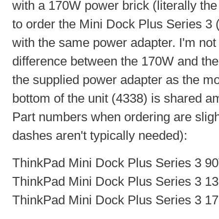
with a 170W power brick (literally the 
to order the Mini Dock Plus Series 
with the same power adapter. I'm not s
difference between the 170W and the
the supplied power adapter as the m
bottom of the unit (4338) is shared a
Part numbers when ordering are slight
dashes aren't typically needed):
ThinkPad Mini Dock Plus Series 3 9
ThinkPad Mini Dock Plus Series 3 1
ThinkPad Mini Dock Plus Series 3 1