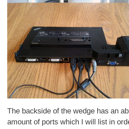
The backside of the wedge has an a
amount of ports which I will list in ord