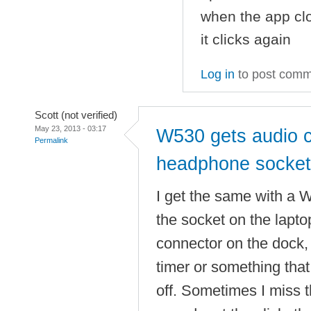
when the app clo
it clicks again
Log in
to post com
Scott (not verified)
May 23, 2013 - 03:17
W530 gets audio c
Permalink
headphone socket
I get the same with a 
the socket on the laptop
connector on the dock, 
timer or something that
off. Sometimes I miss t