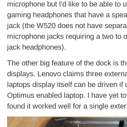
microphone but I'd like to be able to 
gaming headphones that have a spea
jack (the W520 does not have separa
microphone jacks requiring a two to 
jack headphones).
The other big feature of the dock is th
displays. Lenovo claims three externa
laptops display itself can be driven i
Optimus enabled laptop. I have yet to 
found it worked well for a single exte