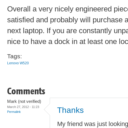
Overall a very nicely engineered piec
satisfied and probably will purchase
next laptop. If you are constantly unp
nice to have a dock in at least one loc
Tags:
Lenovo W520
Comments
Mark (not verified)
March 27, 2012 - 11:23
Thanks
Permalink
My friend was just lookin