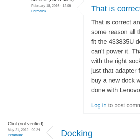
February 18, 2016 - 12:09
That is correc
Permalink
That is correct a
some reason all t
fit the 433835U 
can't power it. 
with the right so
just that adapter 
buy a new dock w
done with Lenovo
Log in
to post com
Clint (not verified)
May 21, 2012 - 09:24
Docking
Permalink