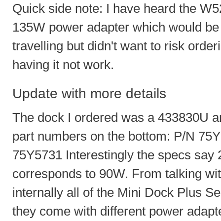
Quick side note: I have heard the W520
135W power adapter which would be n
travelling but didn't want to risk ord
having it not work.
Update with more details
The dock I ordered was a 433830U and
part numbers on the bottom: P/N 7
75Y5731 Interestingly the specs say
corresponds to 90W. From talking with
internally all of the Mini Dock Plus Se
they come with different power adap