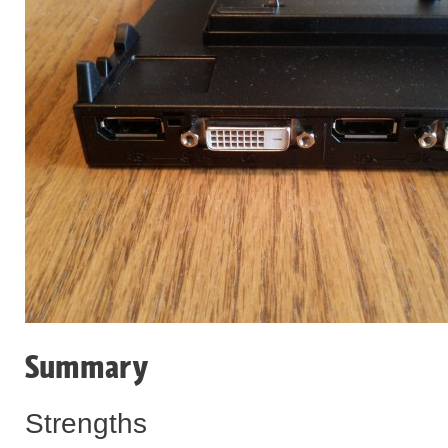
Summary
Strengths