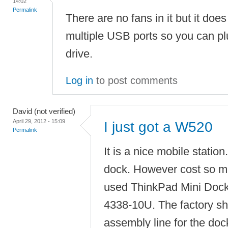
14:02
Permalink
There are no fans in it but it do
multiple USB ports so you can pl
drive.
Log in
to post comments
David (not verified)
April 29, 2012 - 15:09
I just got a W520
Permalink
It is a nice mobile station
dock. However cost so m
used ThinkPad Mini Dock
4338-10U. The factory s
assembly line for the dock