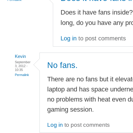
Does it have fans inside?
long, do you have any pr
Log in
to post comments
Kevin
September
No fans.
3, 2012 -
10:35
Permalink
There are no fans but it eleva
laptop and has space underneat
no problems with heat even du
gaming session.
Log in
to post comments