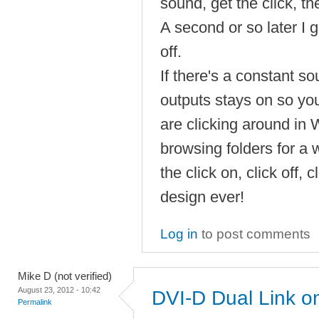
sound, get the click, th
A second or so later I ge
off.
If there's a constant s
outputs stays on so you 
are clicking around in
browsing folders for a 
the click on, click off, c
design ever!
Log in
to post comments
Mike D (not verified)
August 23, 2012 - 10:42
DVI-D Dual Link 
Permalink