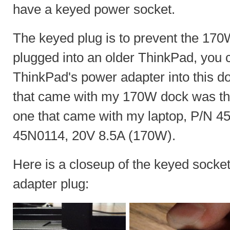
have a keyed power socket.
The keyed plug is to prevent the 170
plugged into an older ThinkPad, you ca
ThinkPad's power adapter into this d
that came with my 170W dock was th
one that came with my laptop, P/N 
45N0114, 20V 8.5A (170W).
Here is a closeup of the keyed sock
adapter plug: