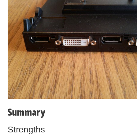
Summary
Strengths