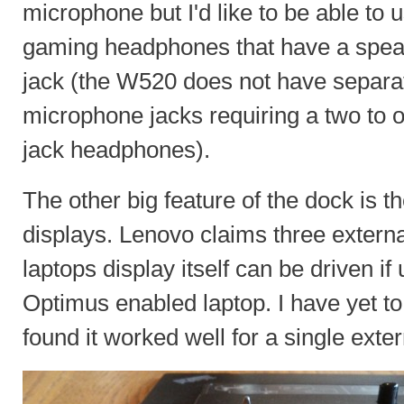
microphone but I'd like to be able to 
gaming headphones that have a spea
jack (the W520 does not have separa
microphone jacks requiring a two to 
jack headphones).
The other big feature of the dock is th
displays. Lenovo claims three externa
laptops display itself can be driven i
Optimus enabled laptop. I have yet to 
found it worked well for a single exte