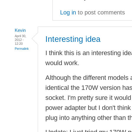
Log in
to post comments
Kevin
April 30,
Interesting idea
2012 -
12:20
Permalink
I think this is an interesting ide
would work.
Although the different models 
identical the 170W version ha
socket. I'm pretty sure it wou
power adapter but I don't thin
plug into anything other than 