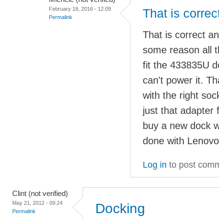
February 18, 2016 - 12:09
That is correc
Permalink
That is correct a
some reason all t
fit the 433835U 
can't power it. 
with the right so
just that adapter 
buy a new dock w
done with Lenovo
Log in
to post com
Clint (not verified)
May 21, 2012 - 09:24
Docking
Permalink