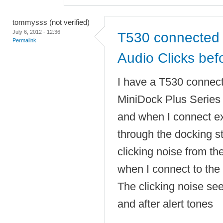
tommysss (not verified)
July 6, 2012 - 12:36
T530 connected 
Permalink
Audio Clicks befo
I have a T530 connec
MiniDock Plus Serie
and when I connect e
through the docking sta
clicking noise from t
when I connect to the 
The clicking noise se
and after alert tones