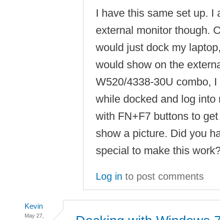
I have this same set up. I 
external monitor though. 
would just dock my laptop
would show on the externa
W520/4338-30U combo, I h
while docked and log into
with FN+F7 buttons to get 
show a picture. Did you h
special to make this work
Log in
to post comments
Kevin
May 27,