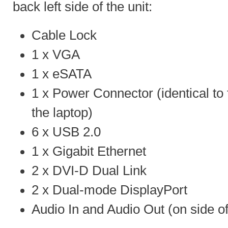
back left side of the unit:
Cable Lock
1 x VGA
1 x eSATA
1 x Power Connector (identical to 
the laptop)
6 x USB 2.0
1 x Gigabit Ethernet
2 x DVI-D Dual Link
2 x Dual-mode DisplayPort
Audio In and Audio Out (on side of