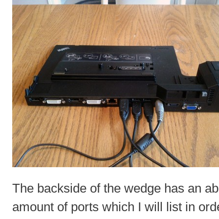
The backside of the wedge has an a
amount of ports which I will list in ord