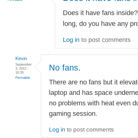
Does it have fans inside?
long, do you have any pr
Log in
to post comments
Kevin
September
No fans.
3, 2012 -
10:35
Permalink
There are no fans but it eleva
laptop and has space underneat
no problems with heat even du
gaming session.
Log in
to post comments