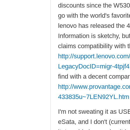
discounts since the W530 
go with the world's favori
lenovo has released the 
Information is sketchy, b
claims compatibility with
http://support.lenovo.co
LegacyDocID=migr-4tpjf4
find with a decent compar
http://www.provantage.co
433835u~7LEN92YL.htm
I'm not sweating it as USB
eSata, and I don't (curren