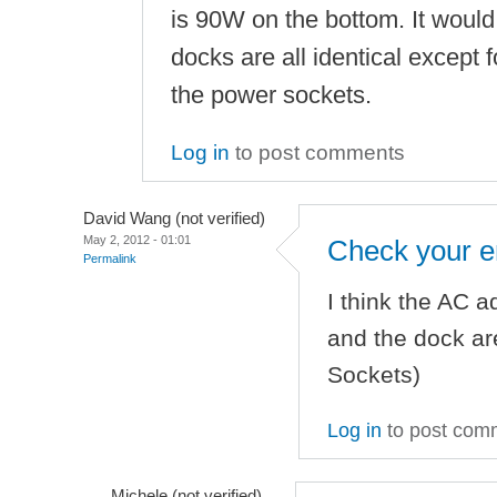
is 90W on the bottom. It would 
docks are all identical except
the power sockets.
Log in
to post comments
David Wang (not verified)
May 2, 2012 - 01:01
Check your e
Permalink
I think the AC a
and the dock are
Sockets)
Log in
to post com
Michele (not verified)