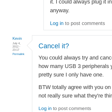
it. I could always plug it i
anyway.
Log in
to post comments
Kevin
July 4,
Cancel it?
2012 -
23:17
Permalink
You could always try and canc
how many USB 3 peripherals y
pretty sure I only have one.
BTW totally agree with you on 
not really sure what they're th
Log in
to post comments