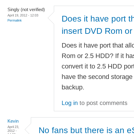
Singly (not verified)
April 19, 2012 - 12:03
Does it have port t
Permalink
insert DVD Rom or
Does it have port that al
Rom or 2.5 HDD? If it has
convert it to 2.5 HDD port
have the second storage 
backup.
Log in
to post comments
Kevin
April 23,
No fans but there is an 
2012 -