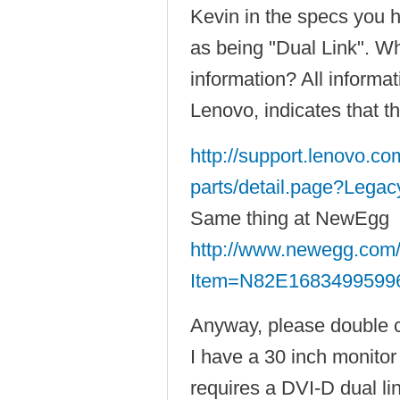
Kevin in the specs you 
as being "Dual Link". Wh
information? All informa
Lenovo, indicates that th
http://support.lenovo.c
parts/detail.page?Legac
Same thing at NewEgg
http://www.newegg.com/
Item=N82E1683499599
Anyway, please double 
I have a 30 inch monito
requires a DVI-D dual lin