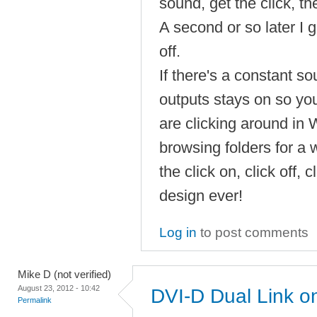
sound, get the click, th
A second or so later I ge
off.
If there's a constant s
outputs stays on so you 
are clicking around in
browsing folders for a 
the click on, click off, c
design ever!
Log in
to post comments
Mike D (not verified)
August 23, 2012 - 10:42
DVI-D Dual Link 
Permalink