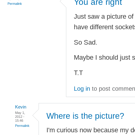
You are right
Permalink
Just saw a picture o
have different socke
So Sad.
Maybe I should just 
T.T
Log in
to post commen
Kevin
May 1,
Where is the picture?
2012 -
15:46
Permalink
I'm curious now because my d