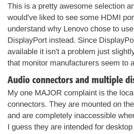
This is a pretty awesome selection an
would've liked to see some HDMI ports
understand why Lenovo chose to use t
DisplayPort instead. Since DisplayPo
available it isn't a problem just slight
that monitor manufacturers seem to a
Audio connectors and multiple di
My one MAJOR complaint is the locat
connectors. They are mounted on the 
and are completely inaccessible whe
I guess they are intended for deskto