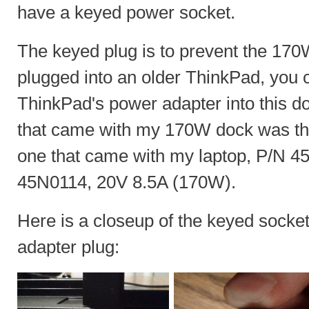
have a keyed power socket.
The keyed plug is to prevent the 170
plugged into an older ThinkPad, you ca
ThinkPad's power adapter into this d
that came with my 170W dock was th
one that came with my laptop, P/N 
45N0114, 20V 8.5A (170W).
Here is a closeup of the keyed sock
adapter plug: