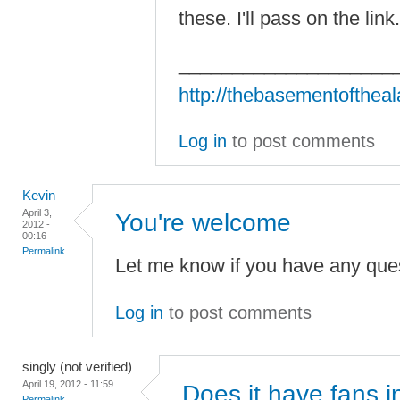
these. I'll pass on the lin
____________________
http://thebasementofthea
Log in
to post comments
Kevin
April 3,
You're welcome
2012 -
00:16
Permalink
Let me know if you have any ques
Log in
to post comments
singly (not verified)
April 19, 2012 - 11:59
Does it have fans i
Permalink