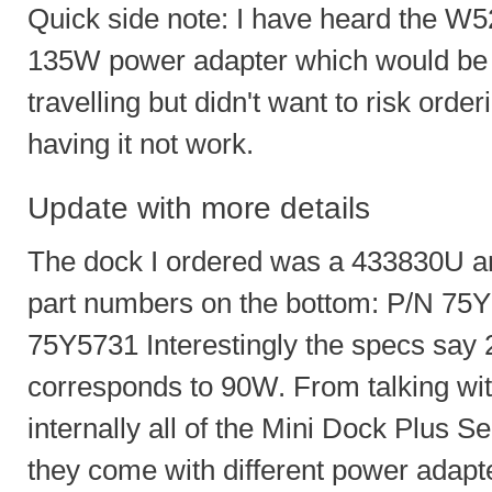
Quick side note: I have heard the W520
135W power adapter which would be n
travelling but didn't want to risk ord
having it not work.
Update with more details
The dock I ordered was a 433830U and
part numbers on the bottom: P/N 7
75Y5731 Interestingly the specs say
corresponds to 90W. From talking with
internally all of the Mini Dock Plus Se
they come with different power adap