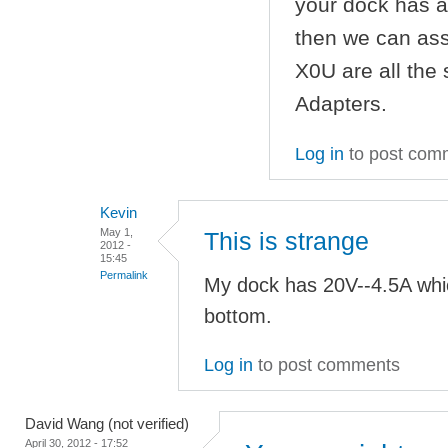
your dock has a
then we can as
X0U are all the
Adapters.
Log in
to post com
Kevin
May 1,
This is strange
2012 -
15:45
Permalink
My dock has 20V--4.5A whi
bottom.
Log in
to post comments
David Wang (not verified)
April 30, 2012 - 17:52