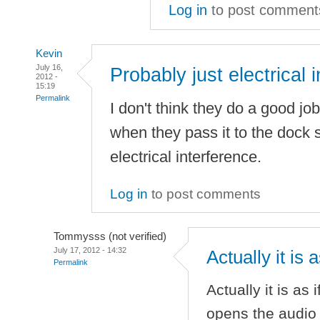
Log in
to post comment
Kevin
July 16,
Probably just electrical i
2012 -
15:19
Permalink
I don't think they do a good job
when they pass it to the dock so
electrical interference.
Log in
to post comments
Tommysss (not verified)
July 17, 2012 - 14:32
Actually it is 
Permalink
Actually it is as
opens the audio p