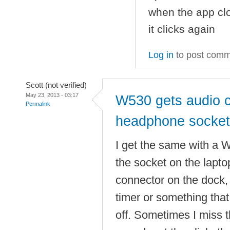
when the app clo
it clicks again
Log in
to post com
Scott (not verified)
May 23, 2013 - 03:17
W530 gets audio c
Permalink
headphone socket
I get the same with a 
the socket on the laptop
connector on the dock, 
timer or something that
off. Sometimes I miss t