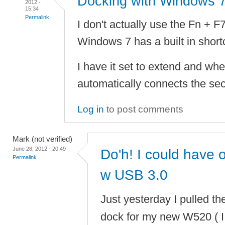
Docking with Windows 
2012 -
15:34
Permalink
I don't actually use the Fn + F
Windows 7 has a built in short
I have it set to extend and whe
automatically connects the sec
Log in
to post comments
Mark (not verified)
June 28, 2012 - 20:49
Do'h! I could have
Permalink
w USB 3.0
Just yesterday I pulled th
dock for my new W520 ( I 