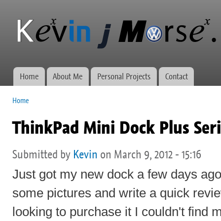
Ski
mai
Kevin J
Network
con
Morse.ca
administration,
web
development,
and VWs
Home
About Me
Personal Projects
Contact
Main menu
Home
You are here
ThinkPad Mini Dock Plus Seri
Submitted by
Kevin
on March 9, 2012 - 15:16
Just got my new dock a few days ago
some pictures and write a quick revi
looking to purchase it I couldn't find 