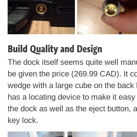
Build Quality and Design
The dock itself seems quite well manu
be given the price (269.99 CAD). It c
wedge with a large cube on the back 
has a locating device to make it easy t
the dock as well as the eject button, 
key lock.