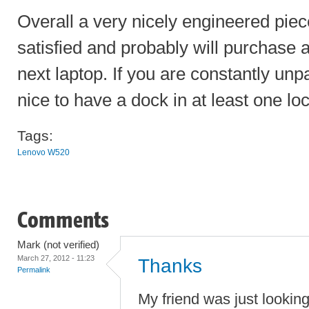
Overall a very nicely engineered piec
satisfied and probably will purchase
next laptop. If you are constantly unp
nice to have a dock in at least one loc
Tags:
Lenovo W520
Comments
Mark (not verified)
March 27, 2012 - 11:23
Thanks
Permalink
My friend was just lookin