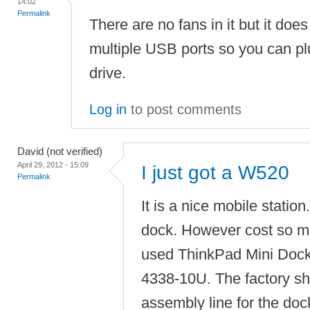
14:02
Permalink
There are no fans in it but it do
multiple USB ports so you can pl
drive.
Log in
to post comments
David (not verified)
April 29, 2012 - 15:09
I just got a W520
Permalink
It is a nice mobile station
dock. However cost so m
used ThinkPad Mini Dock
4338-10U. The factory s
assembly line for the dock