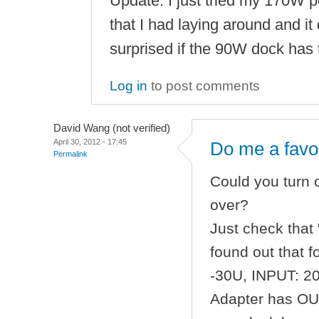
Update: I just tried my 170W 
that I had laying around and it d
surprised if the 90W dock has 
Log in
to post comments
David Wang (not verified)
April 30, 2012 - 17:45
Do me a favo
Permalink
Could you turn
over?
Just check that 
found out that 
-30U, INPUT: 2
Adapter has OUT