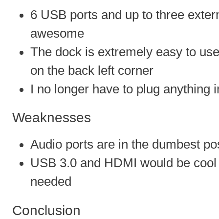
6 USB ports and up to three extern
awesome
The dock is extremely easy to use
on the back left corner
I no longer have to plug anything 
Weaknesses
Audio ports are in the dumbest pos
USB 3.0 and HDMI would be cool b
needed
Conclusion