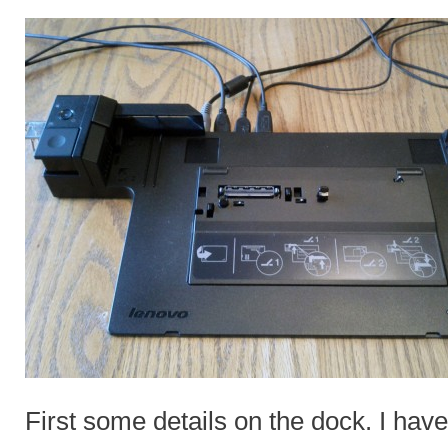
First some details on the dock. I h