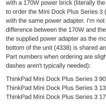
with a 170W power brick (literally the 
to order the Mini Dock Plus Series 
with the same power adapter. I'm not s
difference between the 170W and the
the supplied power adapter as the m
bottom of the unit (4338) is shared a
Part numbers when ordering are slight
dashes aren't typically needed):
ThinkPad Mini Dock Plus Series 3 9
ThinkPad Mini Dock Plus Series 3 1
ThinkPad Mini Dock Plus Series 3 1