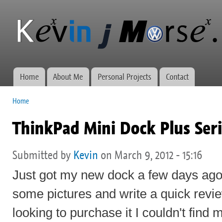
Ski
mai
Kevin J
Network
con
Morse.ca
administration,
web
development,
and VWs
Home
About Me
Personal Projects
Contact
Main menu
Home
You are here
ThinkPad Mini Dock Plus Seri
Submitted by
Kevin
on March 9, 2012 - 15:16
Just got my new dock a few days ago
some pictures and write a quick revi
looking to purchase it I couldn't find 