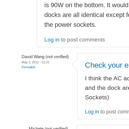
is 90W on the bottom. It would 
docks are all identical except
the power sockets.
Log in
to post comments
David Wang (not verified)
May 2, 2012 - 01:01
Check your e
Permalink
I think the AC a
and the dock are
Sockets)
Log in
to post com
Michele (not verified)