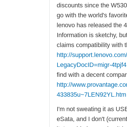
discounts since the W530 
go with the world's favori
lenovo has released the 
Information is sketchy, b
claims compatibility with
http://support.lenovo.co
LegacyDocID=migr-4tpjf4
find with a decent compar
http://www.provantage.co
433835u~7LEN92YL.htm
I'm not sweating it as USB
eSata, and I don't (curren