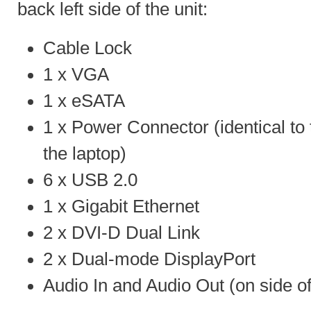
back left side of the unit:
Cable Lock
1 x VGA
1 x eSATA
1 x Power Connector (identical to 
the laptop)
6 x USB 2.0
1 x Gigabit Ethernet
2 x DVI-D Dual Link
2 x Dual-mode DisplayPort
Audio In and Audio Out (on side of