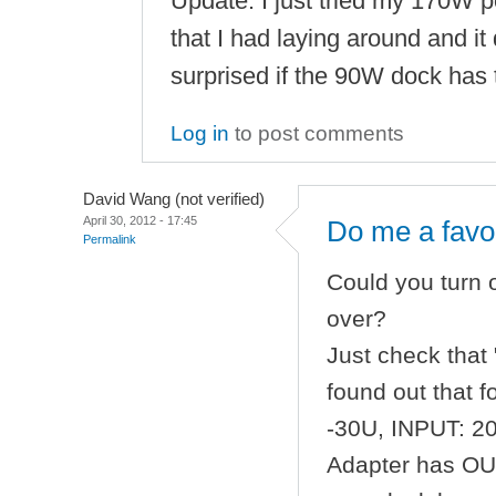
Update: I just tried my 170W 
that I had laying around and it d
surprised if the 90W dock has 
Log in
to post comments
David Wang (not verified)
April 30, 2012 - 17:45
Do me a favo
Permalink
Could you turn
over?
Just check that 
found out that 
-30U, INPUT: 2
Adapter has OUT