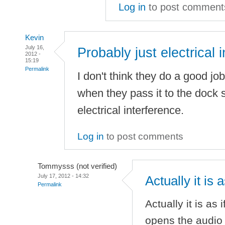
Log in
to post comment
Kevin
July 16,
Probably just electrical i
2012 -
15:19
Permalink
I don't think they do a good job
when they pass it to the dock so
electrical interference.
Log in
to post comments
Tommysss (not verified)
July 17, 2012 - 14:32
Actually it is 
Permalink
Actually it is as
opens the audio p