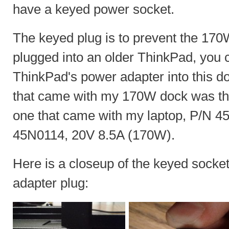
have a keyed power socket.
The keyed plug is to prevent the 170
plugged into an older ThinkPad, you ca
ThinkPad's power adapter into this d
that came with my 170W dock was th
one that came with my laptop, P/N 
45N0114, 20V 8.5A (170W).
Here is a closeup of the keyed sock
adapter plug: