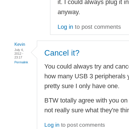
it. I could always plug it i
anyway.
Log in
to post comments
Kevin
July 4,
Cancel it?
2012 -
23:17
Permalink
You could always try and canc
how many USB 3 peripherals y
pretty sure I only have one.
BTW totally agree with you on 
not really sure what they're th
Log in
to post comments