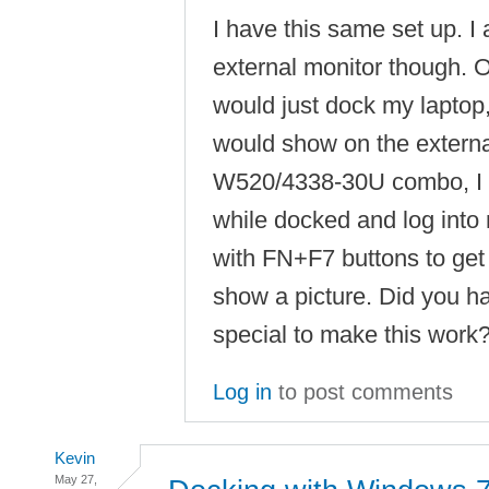
I have this same set up. I 
external monitor though. 
would just dock my laptop
would show on the externa
W520/4338-30U combo, I h
while docked and log into
with FN+F7 buttons to get 
show a picture. Did you h
special to make this work
Log in
to post comments
Kevin
May 27,