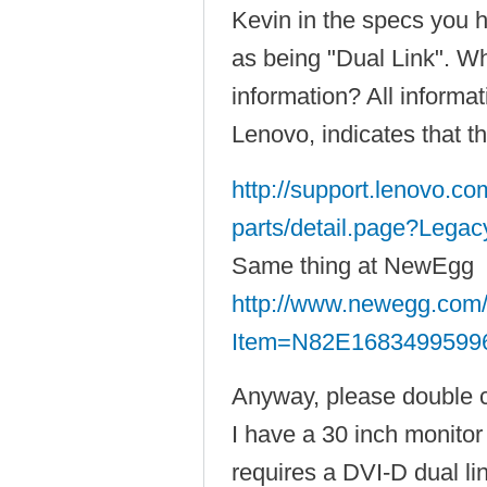
Kevin in the specs you 
as being "Dual Link". Wh
information? All informa
Lenovo, indicates that th
http://support.lenovo.c
parts/detail.page?Legac
Same thing at NewEgg
http://www.newegg.com/
Item=N82E1683499599
Anyway, please double 
I have a 30 inch monito
requires a DVI-D dual lin