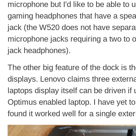
microphone but I'd like to be able to 
gaming headphones that have a spea
jack (the W520 does not have separa
microphone jacks requiring a two to 
jack headphones).
The other big feature of the dock is th
displays. Lenovo claims three externa
laptops display itself can be driven i
Optimus enabled laptop. I have yet to 
found it worked well for a single exte