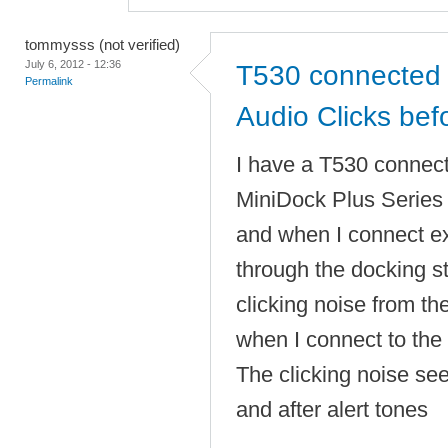
tommysss (not verified)
July 6, 2012 - 12:36
T530 connected 
Permalink
Audio Clicks befo
I have a T530 connec
MiniDock Plus Serie
and when I connect e
through the docking sta
clicking noise from t
when I connect to the 
The clicking noise se
and after alert tones