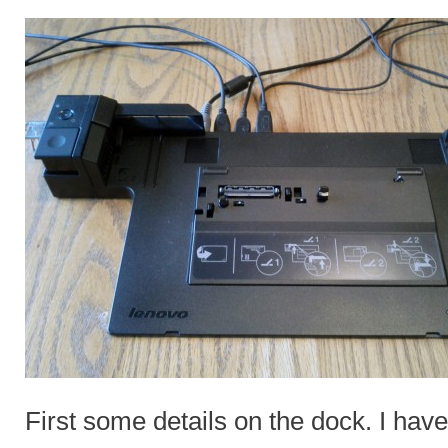
First some details on the dock. I h