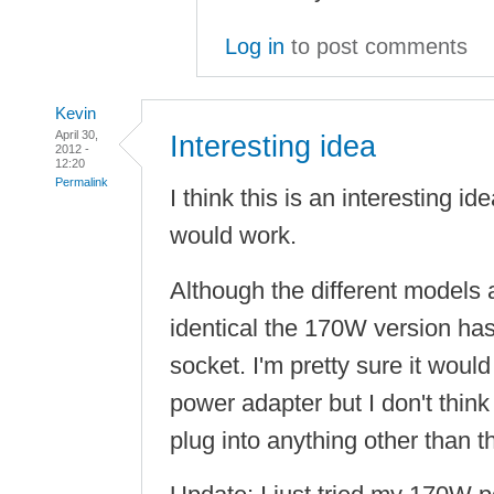
Log in
to post comments
Kevin
April 30,
Interesting idea
2012 -
12:20
Permalink
I think this is an interesting ide
would work.
Although the different models 
identical the 170W version ha
socket. I'm pretty sure it wou
power adapter but I don't thin
plug into anything other than 