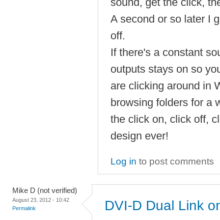
sound, get the click, th
A second or so later I ge
off.
If there's a constant s
outputs stays on so you 
are clicking around in
browsing folders for a 
the click on, click off, c
design ever!
Log in
to post comments
Mike D (not verified)
August 23, 2012 - 10:42
DVI-D Dual Link 
Permalink