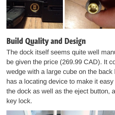
Build Quality and Design
The dock itself seems quite well manu
be given the price (269.99 CAD). It c
wedge with a large cube on the back 
has a locating device to make it easy t
the dock as well as the eject button, 
key lock.