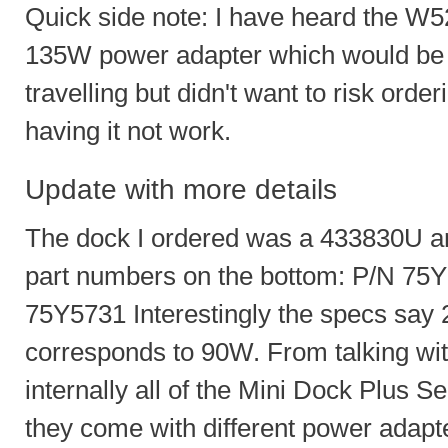
Quick side note: I have heard the W520
135W power adapter which would be n
travelling but didn't want to risk ord
having it not work.
Update with more details
The dock I ordered was a 433830U and
part numbers on the bottom: P/N 7
75Y5731 Interestingly the specs say
corresponds to 90W. From talking with
internally all of the Mini Dock Plus Se
they come with different power adap