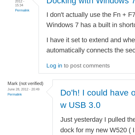
Docking with Windows 
2012 -
15:34
Permalink
I don't actually use the Fn + F
Windows 7 has a built in short
I have it set to extend and whe
automatically connects the sec
Log in
to post comments
Mark (not verified)
June 28, 2012 - 20:49
Do'h! I could have
Permalink
w USB 3.0
Just yesterday I pulled th
dock for my new W520 ( I 