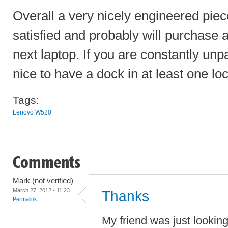
Overall a very nicely engineered piec
satisfied and probably will purchase
next laptop. If you are constantly unp
nice to have a dock in at least one loc
Tags:
Lenovo W520
Comments
Mark (not verified)
March 27, 2012 - 11:23
Thanks
Permalink
My friend was just lookin