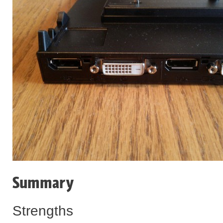
Summary
Strengths