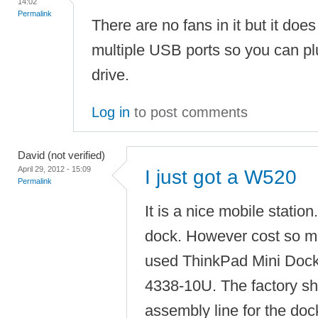
14:02
Permalink
There are no fans in it but it do
multiple USB ports so you can pl
drive.
Log in
to post comments
David (not verified)
April 29, 2012 - 15:09
I just got a W520
Permalink
It is a nice mobile station
dock. However cost so m
used ThinkPad Mini Dock
4338-10U. The factory s
assembly line for the dock