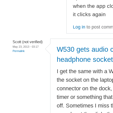
when the app clo
it clicks again
Log in
to post com
Scott (not verified)
May 23, 2013 - 03:17
W530 gets audio c
Permalink
headphone socket
I get the same with a 
the socket on the laptop
connector on the dock, 
timer or something that
off. Sometimes I miss t