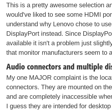
This is a pretty awesome selection an
would've liked to see some HDMI ports
understand why Lenovo chose to use t
DisplayPort instead. Since DisplayPo
available it isn't a problem just slight
that monitor manufacturers seem to a
Audio connectors and multiple di
My one MAJOR complaint is the locat
connectors. They are mounted on the 
and are completely inaccessible whe
I guess they are intended for deskto