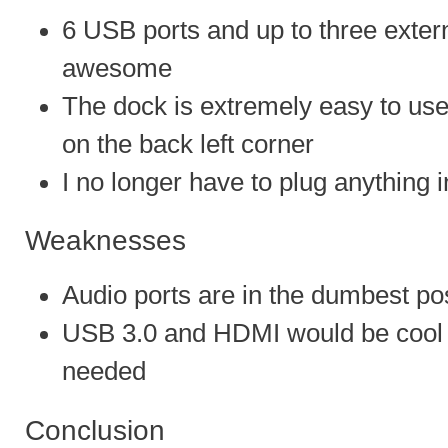
6 USB ports and up to three extern
awesome
The dock is extremely easy to use
on the back left corner
I no longer have to plug anything 
Weaknesses
Audio ports are in the dumbest pos
USB 3.0 and HDMI would be cool b
needed
Conclusion