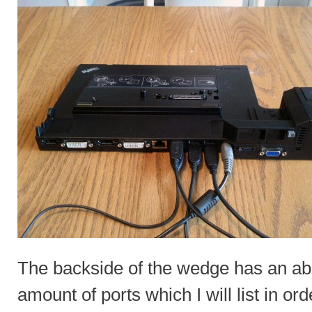
The backside of the wedge has an a
amount of ports which I will list in ord