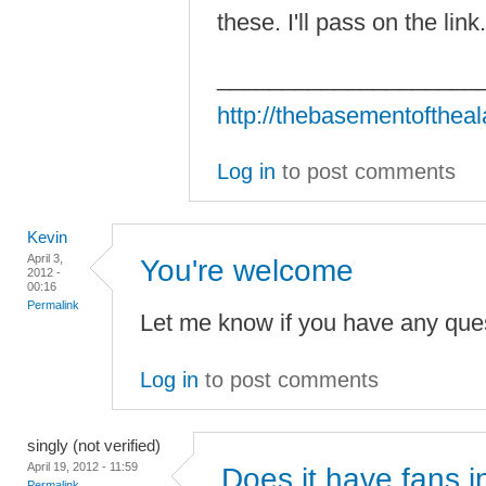
these. I'll pass on the lin
____________________
http://thebasementofthea
Log in
to post comments
Kevin
April 3,
You're welcome
2012 -
00:16
Permalink
Let me know if you have any ques
Log in
to post comments
singly (not verified)
April 19, 2012 - 11:59
Does it have fans i
Permalink