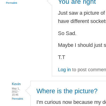
You are right
Permalink
Just saw a picture o
have different socke
So Sad.
Maybe I should just 
T.T
Log in
to post commen
Kevin
May 1,
Where is the picture?
2012 -
15:46
Permalink
I'm curious now because my d