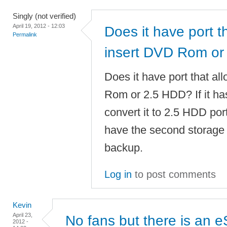
Singly (not verified)
April 19, 2012 - 12:03
Does it have port t
Permalink
insert DVD Rom or
Does it have port that al
Rom or 2.5 HDD? If it has
convert it to 2.5 HDD port
have the second storage 
backup.
Log in
to post comments
Kevin
April 23,
No fans but there is an 
2012 -