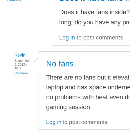
Does it have fans inside?
long, do you have any pr
Log in
to post comments
Kevin
September
No fans.
3, 2012 -
10:35
Permalink
There are no fans but it eleva
laptop and has space underneat
no problems with heat even du
gaming session.
Log in
to post comments