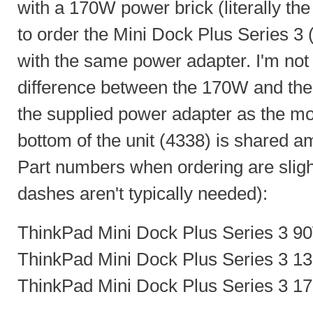
with a 170W power brick (literally the 
to order the Mini Dock Plus Series 
with the same power adapter. I'm not s
difference between the 170W and the
the supplied power adapter as the m
bottom of the unit (4338) is shared a
Part numbers when ordering are slight
dashes aren't typically needed):
ThinkPad Mini Dock Plus Series 3 9
ThinkPad Mini Dock Plus Series 3 1
ThinkPad Mini Dock Plus Series 3 1