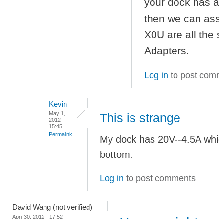
your dock has a
then we can as
X0U are all the
Adapters.
Log in
to post com
Kevin
May 1,
This is strange
2012 -
15:45
Permalink
My dock has 20V--4.5A whi
bottom.
Log in
to post comments
David Wang (not verified)
April 30, 2012 - 17:52