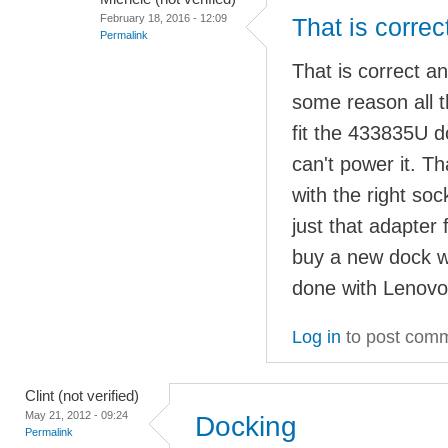
February 18, 2016 - 12:09
That is correc
Permalink
That is correct a
some reason all t
fit the 433835U 
can't power it. 
with the right so
just that adapter 
buy a new dock w
done with Lenovo
Log in
to post com
Clint (not verified)
May 21, 2012 - 09:24
Docking
Permalink