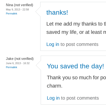
Nina (not verified)
May 9, 2013 - 22:58
thanks!
Permalink
Let me add my thanks to t
saved my life, or at least m
Log in
to post comments
Jake (not verified)
June 6, 2013 - 16:32
You saved the day!
Permalink
Thank you so much for pos
charm.
Log in
to post comments