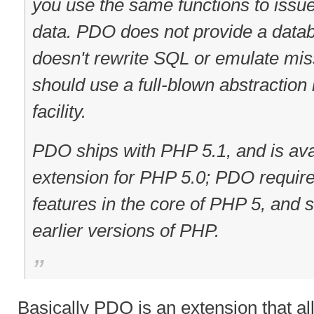
you use the same functions to issue
data. PDO does not provide a databa
doesn't rewrite SQL or emulate mis
should use a full-blown abstraction 
facility.
PDO ships with PHP 5.1, and is av
extension for PHP 5.0; PDO requir
features in the core of PHP 5, and s
earlier versions of PHP.
Basically PDO is an extension that al