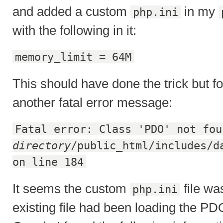
and added a custom
in my
php.ini
with the following in it:
memory_limit = 64M
This should have done the trick but fo
another fatal error message:
Fatal error: Class 'PDO' not fou
directory
/public_html/includes/d
on line 184
It seems the custom
file wa
php.ini
existing file had been loading the PDO