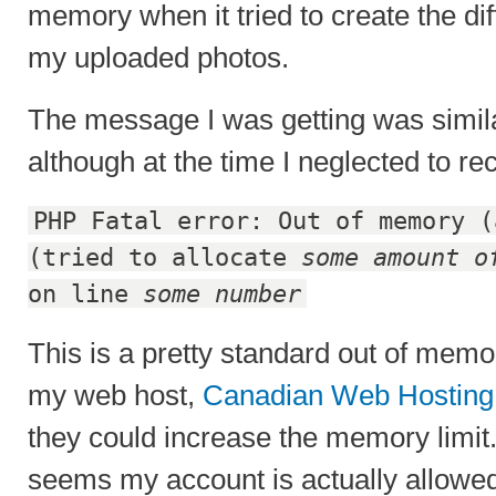
memory when it tried to create the dif
my uploaded photos.
The message I was getting was simila
although at the time I neglected to re
PHP Fatal error: Out of memory (
(tried to allocate
some amount o
on line
some number
This is a pretty standard out of memo
my web host,
Canadian Web Hosting
they could increase the memory limit
seems my account is actually allowe