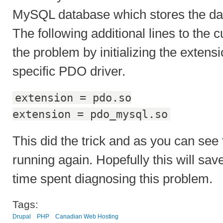
MySQL database which stores the dat
The following additional lines to the
the problem by initializing the exte
specific PDO driver.
extension = pdo.so
extension = pdo_mysql.so
This did the trick and as you can see 
running again. Hopefully this will sa
time spent diagnosing this problem.
Tags:
Drupal
PHP
Canadian Web Hosting