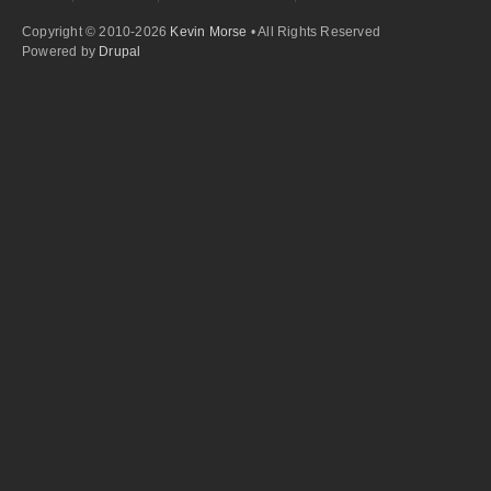
Copyright © 2010-2026
Kevin Morse
• All Rights Reserved
Powered by
Drupal