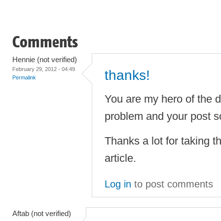
Comments
Hennie (not verified)
February 29, 2012 - 04:49
thanks!
Permalink
You are my hero of the 
problem and your post sor
Thanks a lot for taking th
article.
Log in
to post comments
Aftab (not verified)