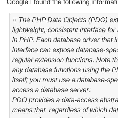
Google I found the following informat
The PHP Data Objects (PDO) ext
lightweight, consistent interface f
in PHP. Each database driver that
interface can expose database-speci
regular extension functions. Note t
any database functions using the 
itself; you must use a database-spe
access a database server.
PDO provides a data-access abstrac
means that, regardless of which da