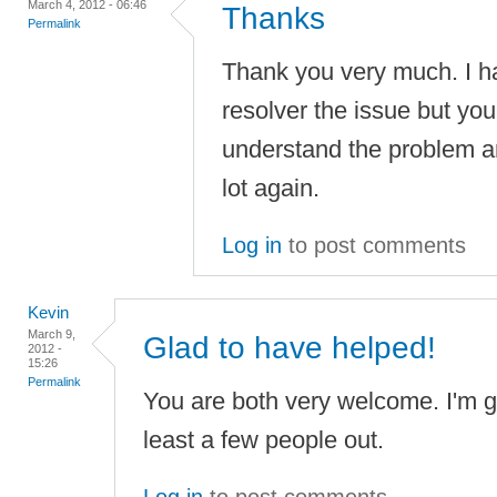
March 4, 2012 - 06:46
Thanks
Permalink
Thank you very much. I ha
resolver the issue but you
understand the problem an
lot again.
Log in
to post comments
Kevin
March 9,
Glad to have helped!
2012 -
15:26
Permalink
You are both very welcome. I'm gl
least a few people out.