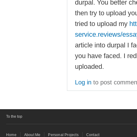
durpal. You better 
then try to upload you
tried to upload my
ht
service.reviews/ess
article into durpal I
you have faced. I red
uploaded.
Log in
to post commen
To the top
Home
About Me
Personal Projects
Contact