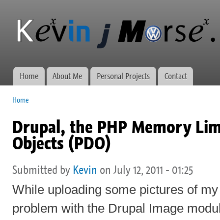
Ski
mai
Kevin J
Network
con
Morse.ca
administration,
web
development,
and VWs
Home
About Me
Personal Projects
Contact
Main menu
Home
You are here
Drupal, the PHP Memory Lim
Objects (PDO)
Submitted by
Kevin
on July 12, 2011 - 01:25
While uploading some pictures of my 
problem with the Drupal Image modul