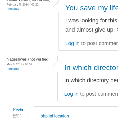
February 5, 2014 - 02:22
You save my life
Permalink
I was looking for this
and almost give up. G
Log in
to post commen
Nageshwari (not verified)
May 6, 2014 - 00:57
In which directo
Permalink
In which directory ne
Log in
to post commen
Kevin
May 7,
php.ini location