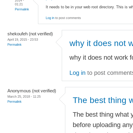
2014 -
01:21
It needs to be in your web root directory. This is w
Permalink
Log in
to post comments
shekoufeh (not verified)
April 19, 2015 - 23:53
why it does not w
Permalink
why it does not work fo
Log in
to post comment
Anonymous (not verified)
March 25, 2018 - 11:25
The best thing 
Permalink
The best thing what y
before uploading any