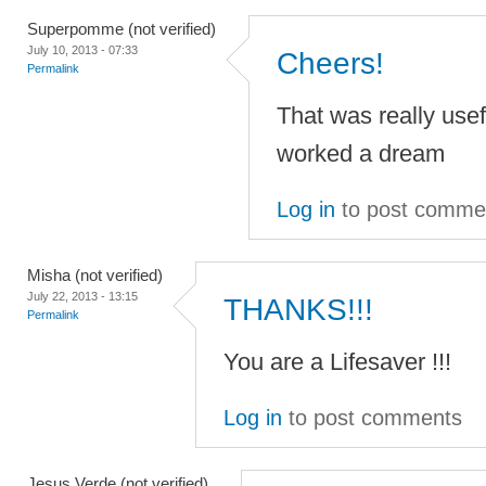
Superpomme (not verified)
July 10, 2013 - 07:33
Cheers!
Permalink
That was really usefu
worked a dream
Log in
to post comme
Misha (not verified)
July 22, 2013 - 13:15
THANKS!!!
Permalink
You are a Lifesaver !!!
Log in
to post comments
Jesus Verde (not verified)