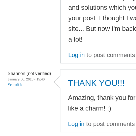
and solutions which you
your post. I thought I w
site... But now I'm bac
a lot!
Log in
to post comments
Shannon (not verified)
January 30, 2013 - 15:40
THANK YOU!!!
Permalink
Amazing, thank you for
like a charm! :)
Log in
to post comments