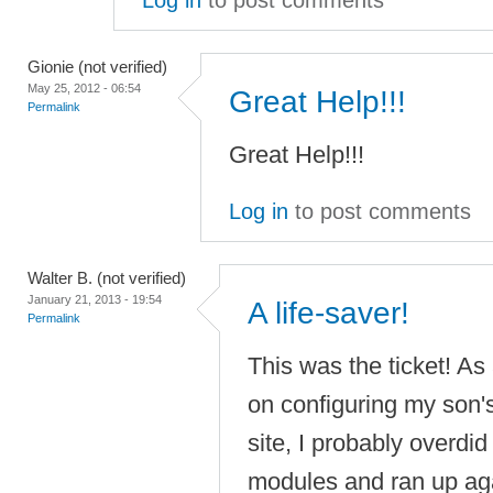
Log in
to post comments
Gionie (not verified)
May 25, 2012 - 06:54
Great Help!!!
Permalink
Great Help!!!
Log in
to post comments
Walter B. (not verified)
January 21, 2013 - 19:54
A life-saver!
Permalink
This was the ticket! As
on configuring my son'
site, I probably overdid 
modules and ran up aga