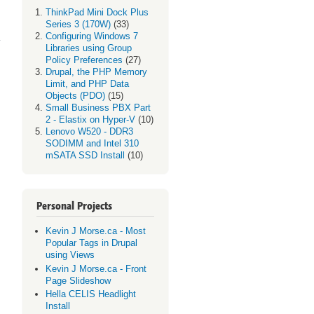
ThinkPad Mini Dock Plus
 R2
Series 3 (170W)
(33)
ues
Configuring Windows 7
Libraries using Group
Policy Preferences
(27)
Drupal, the PHP Memory
Limit, and PHP Data
Objects (PDO)
(15)
Small Business PBX Part
2 - Elastix on Hyper-V
(10)
Lenovo W520 - DDR3
SODIMM and Intel 310
mSATA SSD Install
(10)
Personal Projects
Kevin J Morse.ca - Most
Popular Tags in Drupal
using Views
Kevin J Morse.ca - Front
Page Slideshow
Hella CELIS Headlight
Install