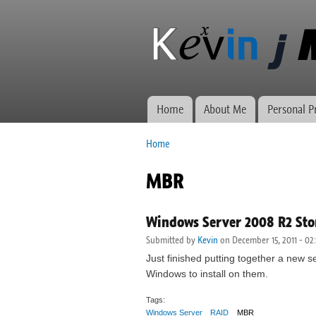
Kevin J
Network
Morse.ca
administration,
web
development,
and VWs
Home
About Me
Personal P
Main menu
Home
You are here
MBR
Windows Server 2008 R2 Stor
Submitted by
Kevin
on December 15, 2011 - 02
Just finished putting together a new s
Windows to install on them.
Tags:
Windows Server
RAID
MBR