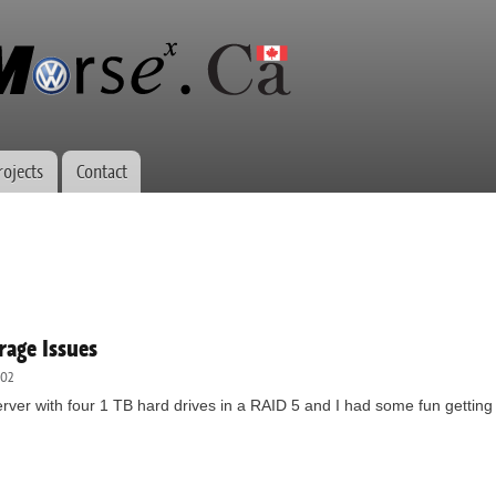
Skip to
main
content
rojects
Contact
age Issues
:02
erver with four 1 TB hard drives in a RAID 5 and I had some fun getting