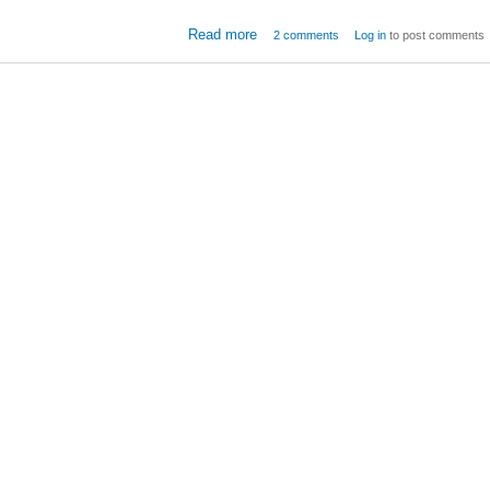
about Windows Server 2008
Read more
2 comments
Log in
to post comments
Storage Iss