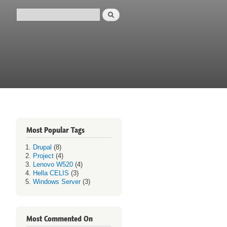
Search
Search form
Most Popular Tags
Drupal
(8)
Project
(4)
Lenovo W520
(4)
Hella CELIS
(3)
Windows Server
(3)
Most Commented On