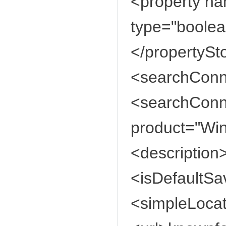
<property n
type="boolea
</propertySt
<searchConne
<searchConne
product="Wi
<description
<isDefaultSa
<simpleLoca