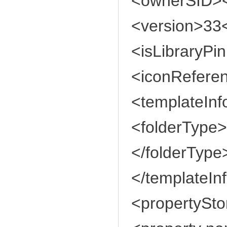
<ownerSID>
<version>33<
<isLibraryPi
<iconReferen
<templateInf
<folderType
</folderType
</templateIn
<propertySto