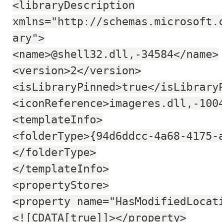
<libraryDescription
xmlns="http://schemas.microsoft.
ary">
<name>@shell32.dll,-34584</name>
<version>2</version>
<isLibraryPinned>true</isLibrary
<iconReference>imageres.dll,-100
<templateInfo>
<folderType>{94d6ddcc-4a68-4175-
</folderType>
</templateInfo>
<propertyStore>
<property name="HasModifiedLocat
<![CDATA[true]]></property>