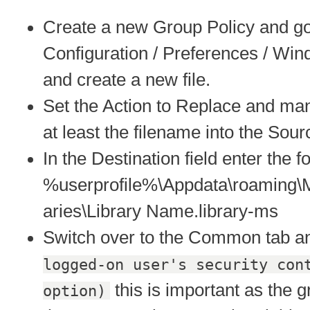
Create a new Group Policy and go
Configuration / Preferences / Wind
and create a new file.
Set the Action to Replace and man
at least the filename into the Sourc
In the Destination field enter the f
%userprofile%\Appdata\roaming\M
aries\Library Name.library-ms
Switch over to the Common tab a
logged-on user's security con
this is important as the g
option)