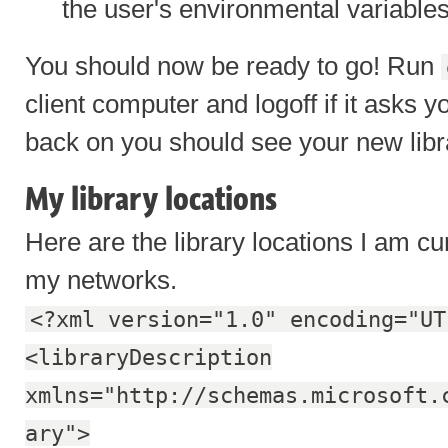
the user's environmental variable
You should now be ready to go! Run
client computer and logoff if it asks 
back on you should see your new libra
My library locations
Here are the library locations I am cu
my networks.
<?xml version="1.0" encoding="UT
<libraryDescription
xmlns="http://schemas.microsoft.
ary">