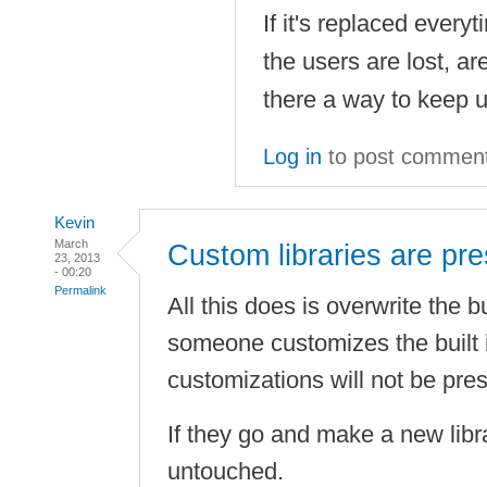
If it's replaced ever
the users are lost, are
there a way to keep 
Log in
to post commen
Kevin
March
Custom libraries are pr
23, 2013
- 00:20
Permalink
All this does is overwrite the buil
someone customizes the built in
customizations will not be pre
If they go and make a new libra
untouched.