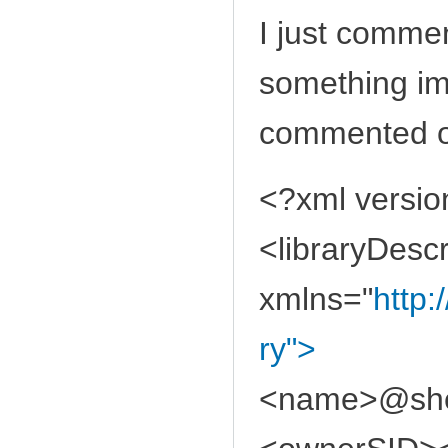
I just comment
something im
commented ou
<?xml versio
<libraryDescr
xmlns="
http:
ry">
<name>@shel