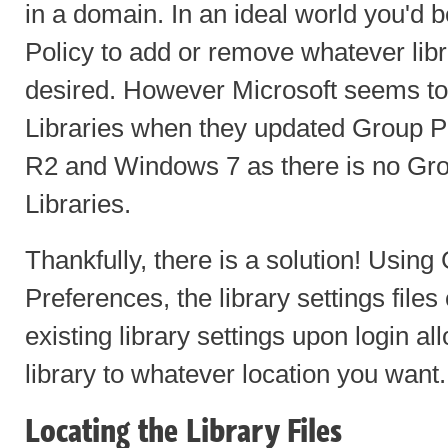
in a domain. In an ideal world you'd 
Policy to add or remove whatever libr
desired. However Microsoft seems to
Libraries when they updated Group Po
R2 and Windows 7 as there is no Grou
Libraries.
Thankfully, there is a solution! Using
Preferences, the library settings file
existing library settings upon login al
library to whatever location you want.
Locating the Library Files