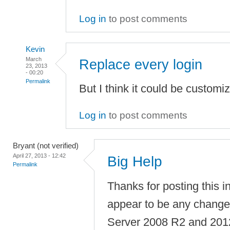
Log in
to post comments
Kevin
March
Replace every login
23, 2013
- 00:20
Permalink
But I think it could be customi
Log in
to post comments
Bryant (not verified)
April 27, 2013 - 12:42
Big Help
Permalink
Thanks for posting this i
appear to be any chang
Server 2008 R2 and 2012