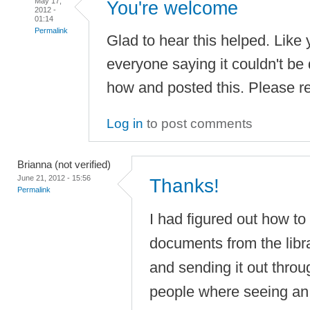
May 17,
You're welcome
2012 -
01:14
Permalink
Glad to hear this helped. Like 
everyone saying it couldn't be 
how and posted this. Please re
Log in
to post comments
Brianna (not verified)
June 21, 2012 - 15:56
Thanks!
Permalink
I had figured out how to
documents from the libra
and sending it out thro
people where seeing an 