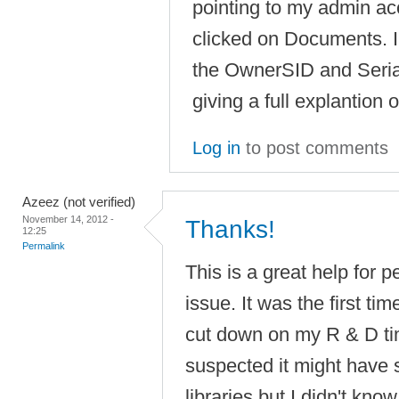
pointing to my admin ac
clicked on Documents. I
the OwnerSID and Serial
giving a full explantion o
Log in
to post comments
Azeez (not verified)
November 14, 2012 -
Thanks!
12:25
Permalink
This is a great help for p
issue. It was the first t
cut down on my R & D ti
suspected it might have 
libraries but I didn't kno