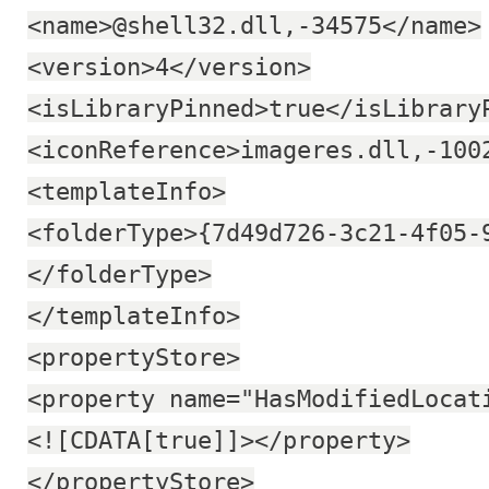
<name>@shell32.dll,-34575</name>
<version>4</version>
<isLibraryPinned>true</isLibrary
<iconReference>imageres.dll,-100
<templateInfo>
<folderType>{7d49d726-3c21-4f05-
</folderType>
</templateInfo>
<propertyStore>
<property name="HasModifiedLocat
<![CDATA[true]]></property>
</propertyStore>