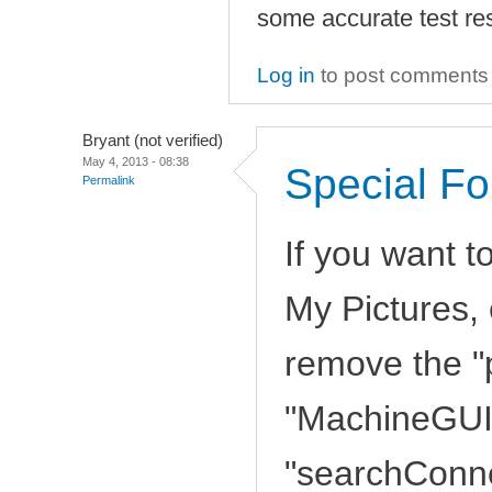
some accurate test res
Log in
to post comments
Bryant (not verified)
May 4, 2013 - 08:38
Special Fo
Permalink
If you want t
My Pictures, 
remove the "
"MachineGUID
"searchConnec