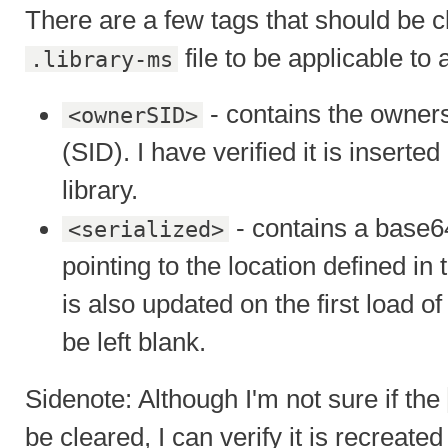
There are a few tags that should be cl
file to be applicable to 
.library-ms
- contains the owners 
<ownerSID>
(SID). I have verified it is inserted
library.
- contains a base6
<serialized>
pointing to the location defined in
is also updated on the first load of
be left blank.
Sidenote: Although I'm not sure if the
be cleared, I can verify it is recreat