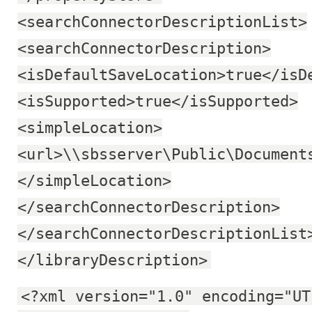
<searchConnectorDescriptionList>
<searchConnectorDescription>
<isDefaultSaveLocation>true</isD
<isSupported>true</isSupported>
<simpleLocation>
<url>\\sbsserver\Public\Document
</simpleLocation>
</searchConnectorDescription>
</searchConnectorDescriptionList
</libraryDescription>
<?xml version="1.0" encoding="UT