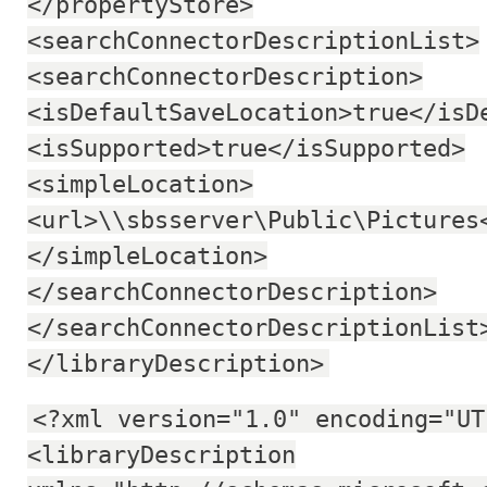
</propertyStore>
<searchConnectorDescriptionList>
<searchConnectorDescription>
<isDefaultSaveLocation>true</isD
<isSupported>true</isSupported>
<simpleLocation>
<url>\\sbsserver\Public\Pictures
</simpleLocation>
</searchConnectorDescription>
</searchConnectorDescriptionList
</libraryDescription>
<?xml version="1.0" encoding="UT
<libraryDescription