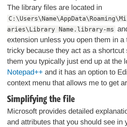
The library files are located in
C:\Users\Name\AppData\Roaming\Mi
and
aries\Library Name.library-ms
extension unless you open them in a t
tricky because they act as a shortcut
them you typically just end up at the l
Notepad++
and it has an option to Ed
context menu that allows me to get ar
Simplifying the file
Microsoft provides detailed explanati
and attributes that you should see in