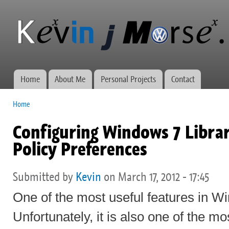
Ski
mai
Kevin J
Network
con
Morse.ca
administration,
web
development,
and VWs
Home
About Me
Personal Projects
Contact
Main menu
Home
You are here
Configuring Windows 7 Librar
Policy Preferences
Submitted by
Kevin
on March 17, 2012 - 17:45
One of the most useful features in Wi
Unfortunately, it is also one of the mo