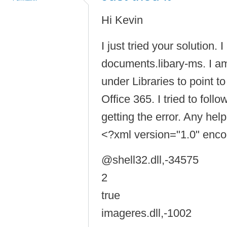
Hi Kevin
I just tried your solution.
documents.libary-ms. I a
under Libraries to point 
Office 365. I tried to foll
getting the error. Any help
<?xml version="1.0" enc
@shell32.dll,-34575
2
true
imageres.dll,-1002