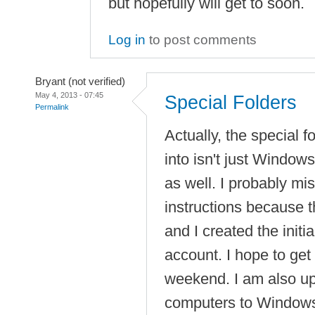
but hopefully will get to soon.
Log in
to post comments
Bryant (not verified)
May 4, 2013 - 07:45
Special Folders
Permalink
Actually, the special 
into isn't just Windows
as well. I probably mi
instructions because 
and I created the initia
account. I hope to get 
weekend. I am also u
computers to Windows