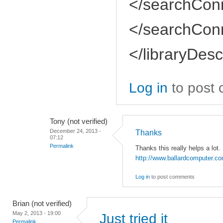
</searchConn
</searchConn
</libraryDesc
Log in
to post
Tony (not verified)
December 24, 2013 -
Thanks
07:12
Permalink
Thanks this really helps a lot.
http://www.ballardcomputer.c
Log in
to post comments
Brian (not verified)
May 2, 2013 - 19:00
Just tried it
Permalink