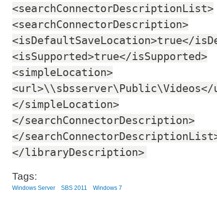
<searchConnectorDescriptionList>
<searchConnectorDescription>
<isDefaultSaveLocation>true</isD
<isSupported>true</isSupported>
<simpleLocation>
<url>\\sbsserver\Public\Videos</
</simpleLocation>
</searchConnectorDescription>
</searchConnectorDescriptionList
</libraryDescription>
Tags:
Windows Server
SBS 2011
Windows 7