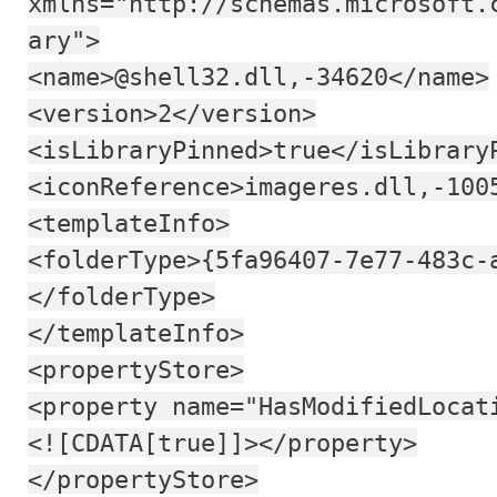
xmlns="http://schemas.microsoft.
ary">
<name>@shell32.dll,-34620</name>
<version>2</version>
<isLibraryPinned>true</isLibrary
<iconReference>imageres.dll,-100
<templateInfo>
<folderType>{5fa96407-7e77-483c-
</folderType>
</templateInfo>
<propertyStore>
<property name="HasModifiedLocat
<![CDATA[true]]></property>
</propertyStore>