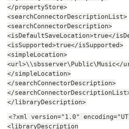
</propertyStore>
<searchConnectorDescriptionList>
<searchConnectorDescription>
<isDefaultSaveLocation>true</isD
<isSupported>true</isSupported>
<simpleLocation>
<url>\\sbsserver\Public\Music</u
</simpleLocation>
</searchConnectorDescription>
</searchConnectorDescriptionList
</libraryDescription>
<?xml version="1.0" encoding="UT
<libraryDescription