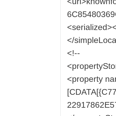
<url>knownf
6C85480369C
<serialized><
</simpleLoca
<!--
<propertySto
<property n
[CDATA[{C7
22917862E57