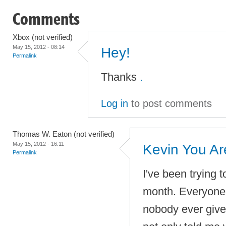
Comments
Xbox (not verified)
May 15, 2012 - 08:14
Hey!
Permalink
Thanks
.
Log in
to post comments
Thomas W. Eaton (not verified)
May 15, 2012 - 16:11
Kevin You A
Permalink
I've been trying to
month. Everyone 
nobody ever gives