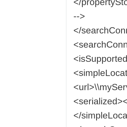
</propertySt
-->
</searchConn
<searchConn
<isSupported
<simpleLoca
<url>\\mySer
<serialized><
</simpleLoca