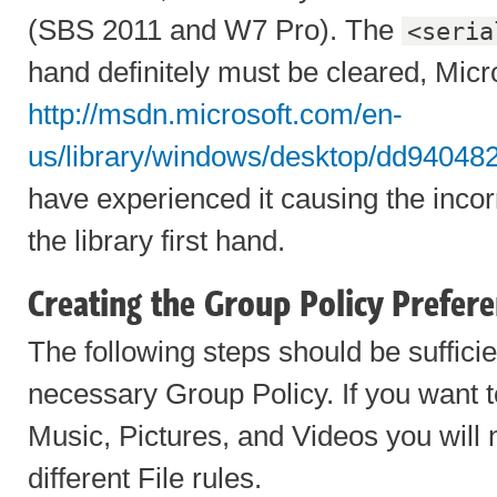
(SBS 2011 and W7 Pro). The
<seria
hand definitely must be cleared, Micro
http://msdn.microsoft.com/en-
us/library/windows/desktop/dd94048
have experienced it causing the incor
the library first hand.
Creating the Group Policy Prefer
The following steps should be sufficie
necessary Group Policy. If you want
Music, Pictures, and Videos you will 
different File rules.