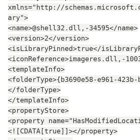
xmlns="http://schemas.microsoft.
ary">
<name>@shell32.dll,-34595</name>
<version>2</version>
<isLibraryPinned>true</isLibrary
<iconReference>imageres.dll,-100
<templateInfo>
<folderType>{b3690e58-e961-423b-
</folderType>
</templateInfo>
<propertyStore>
<property name="HasModifiedLocat
<![CDATA[true]]></property>