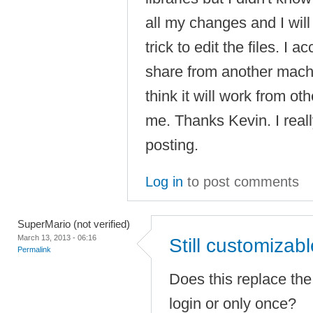
all my changes and I will 
trick to edit the files. I
share from another mac
think it will work from ot
me. Thanks Kevin. I real
posting.
Log in
to post comments
SuperMario (not verified)
March 13, 2013 - 06:16
Still customizab
Permalink
Does this replace the 
login or only once?