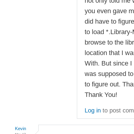
not only told me
you even gave me 
did have to figur
to load *.Library-
browse to the libr
location that I w
With. But since 
was supposed to 
to figure out. T
Thank You!
Log in
to post co
Kevin