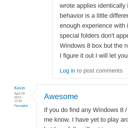
wrote applies identicall
behavior is a little differ
enough experience with i
special folders don't app
Windows 8 box but the net
I figure it out I will let y
Log in
to post comments
Kevin
April 29,
Awesome
2013 -
12:55
Permalink
If you do find any Windows 8 / 
me know. I have yet to play ar