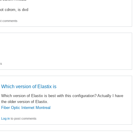
not cdrom, is dvd
st comments
ts
Which version of Elastix is
Which version of Elastix is best with this configuration? Actually I have
the older version of Elastix.
Fiber Optic Internet Montreal
Log in
to post comments