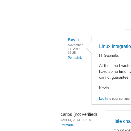
Kevin
November
Linux Integrati
17, 2012 -
17:25
Hi Gabriele,
Permalink
At the time I wrot
have some time I w
cannot guarantee i
Kevin
Log in
to post commen
carlos (not verified)
April 14, 2013 - 12:18
little ch
Permalink
mount /de