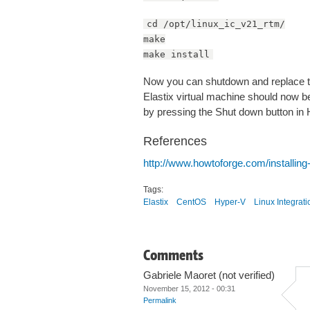
cd /opt/linux_ic_v21_rtm/
make
make install
Now you can shutdown and replace t
Elastix virtual machine should now be
by pressing the Shut down button in
References
http://www.howtoforge.com/installing
Tags:
Elastix
CentOS
Hyper-V
Linux Integrat
Comments
Gabriele Maoret (not verified)
November 15, 2012 - 00:31
Permalink