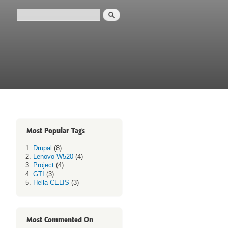
Search
Search form
Most Popular Tags
Drupal
(8)
Lenovo W520
(4)
Project
(4)
GTI
(3)
Hella CELIS
(3)
Most Commented On