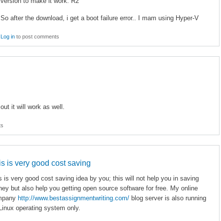
version to make it work. R2
So after the download, i get a boot failure error.. I mam using Hyper-V
Log in
to post comments
t it will work as well.
ts
is is very good cost saving
s is very good cost saving idea by you; this will not help you in saving
ey but also help you getting open source software for free. My online
mpany
http://www.bestassignmentwriting.com/
blog server is also running
Linux operating system only.