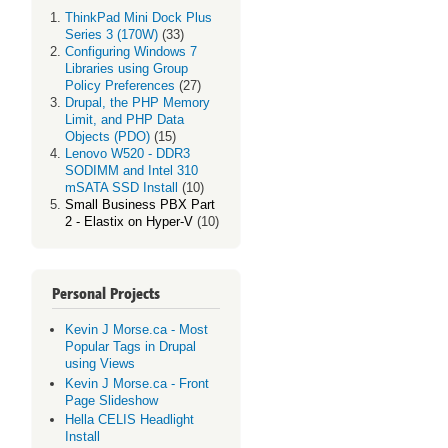
ThinkPad Mini Dock Plus
Series 3 (170W)
(33)
Configuring Windows 7
Libraries using Group
Policy Preferences
(27)
Drupal, the PHP Memory
Limit, and PHP Data
Objects (PDO)
(15)
Lenovo W520 - DDR3
SODIMM and Intel 310
mSATA SSD Install
(10)
Small Business PBX Part
2 - Elastix on Hyper-V
(10)
Personal Projects
Kevin J Morse.ca - Most
Popular Tags in Drupal
using Views
Kevin J Morse.ca - Front
Page Slideshow
Hella CELIS Headlight
Install