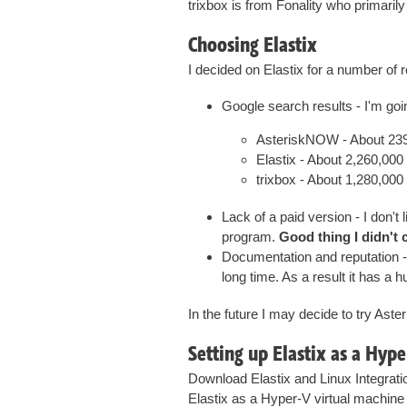
trixbox is from Fonality who primaril
Choosing Elastix
I decided on Elastix for a number of 
Google search results - I'm goi
AsteriskNOW - About 239
Elastix - About 2,260,000 
trixbox - About 1,280,000 
Lack of a paid version - I don't
program.
Good thing I didn't 
Documentation and reputation - 
long time. As a result it has 
In the future I may decide to try Aste
Setting up Elastix as a Hyp
Download Elastix and Linux Integratio
Elastix as a Hyper-V virtual machine 