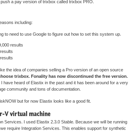
y push a pay version of trixbox called trixbox PRO.
reasons including:
ng to need to use Google to figure out how to set this system up.
,000 results
results
results
 like the idea of companies selling a Pro version of an open source
choose trixbox. Fonality has now discontinued the free version.
I have heard of Elastix in the past and it has been around for a very
a huge community and tons of documentation.
riskNOW but for now Elastix looks like a good fit.
er-V virtual machine
n Services. I used Elastix 2.3.0 Stable. Because we will be running
we require Integration Services. This enables support for synthetic