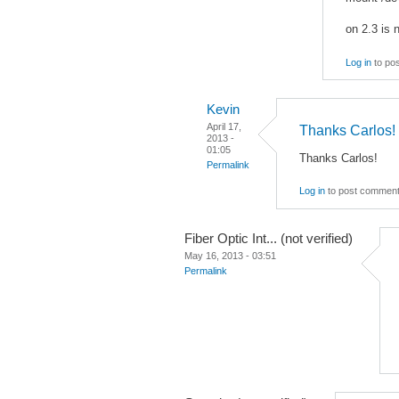
on 2.3 is 
Log in
to po
Kevin
April 17,
Thanks Carlos!
2013 -
01:05
Thanks Carlos!
Permalink
Log in
to post commen
Fiber Optic Int... (not verified)
May 16, 2013 - 03:51
Permalink