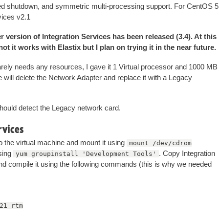
ted shutdown, and symmetric multi-processing support. For CentOS 5
vices v2.1
 version of Integration Services has been released (3.4). At this
t it works with Elastix but I plan on trying it in the near future.
barely needs any resources, I gave it 1 Virtual processor and 1000 MB
e will delete the Network Adapter and replace it with a Legacy
 should detect the Legacy network card.
rvices
o the virtual machine and mount it using
mount /dev/cdrom
using
. Copy Integration
yum groupinstall 'Development Tools'
nd compile it using the following commands (this is why we needed
21_rtm