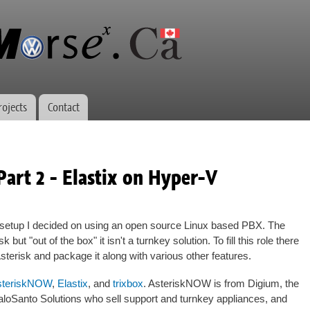
Skip to
main
content
rojects
Contact
Part 2 - Elastix on Hyper-V
etup I decided on using an open source Linux based PBX. The
 but "out of the box" it isn't a turnkey solution. To fill this role there
Asterisk and package it along with various other features.
steriskNOW
,
Elastix
, and
trixbox
. AsteriskNOW is from Digium, the
PaloSanto Solutions who sell support and turnkey appliances, and