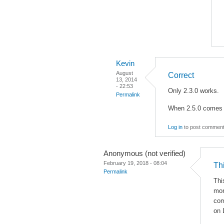
Kevin
August
Correct
13, 2014
- 22:53
Only 2.3.0 works.
Permalink
When 2.5.0 comes ou
Log in
to post commen
Anonymous (not verified)
February 19, 2018 - 08:04
Th
Permalink
Thi
mon
co
on 