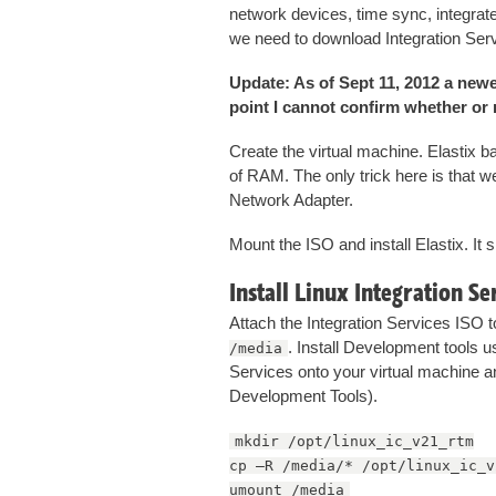
network devices, time sync, integra
we need to download Integration Ser
Update: As of Sept 11, 2012 a newer
point I cannot confirm whether or no
Create the virtual machine. Elastix 
of RAM. The only trick here is that w
Network Adapter.
Mount the ISO and install Elastix. It
Install Linux Integration Se
Attach the Integration Services ISO t
. Install Development tools 
/media
Services onto your virtual machine a
Development Tools).
mkdir /opt/linux_ic_v21_rtm
cp –R /media/* /opt/linux_ic_v
umount /media