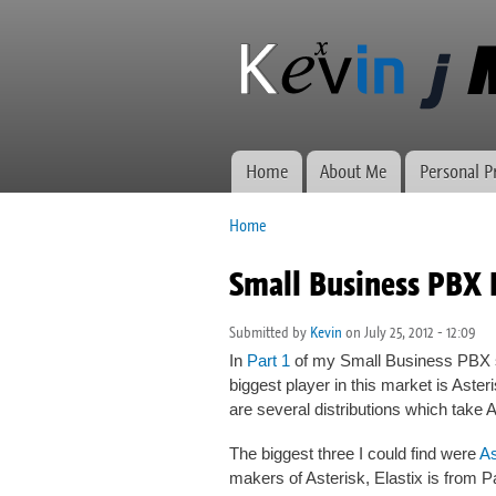
Kevin J
Network
Morse.ca
administration,
web
development,
and VWs
Home
About Me
Personal P
Main menu
Home
You are here
Small Business PBX 
Submitted by
Kevin
on July 25, 2012 - 12:09
In
Part 1
of my Small Business PBX s
biggest player in this market is Asterisk
are several distributions which take 
The biggest three I could find were
A
makers of Asterisk, Elastix is from 