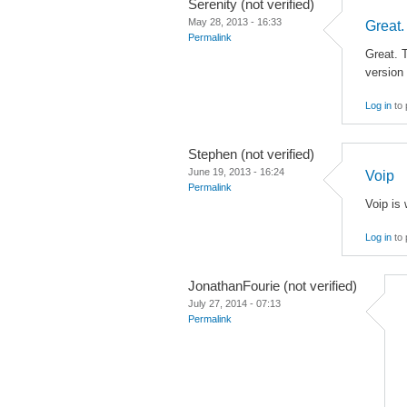
Serenity (not verified)
May 28, 2013 - 16:33
Great.
Permalink
Great. T
version 
Log in
to 
Stephen (not verified)
June 19, 2013 - 16:24
Voip
Permalink
Voip is 
Log in
to 
JonathanFourie (not verified)
July 27, 2014 - 07:13
Permalink