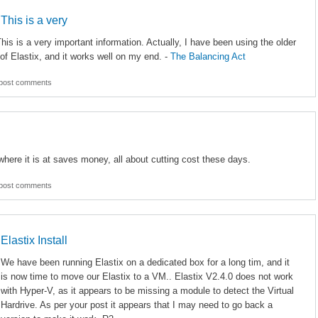
 This is a very
his is a very important information. Actually, I have been using the older
of Elastix, and it works well on my end. -
The Balancing Act
post comments
where it is at saves money, all about cutting cost these days.
post comments
Elastix Install
We have been running Elastix on a dedicated box for a long tim, and it
is now time to move our Elastix to a VM.. Elastix V2.4.0 does not work
with Hyper-V, as it appears to be missing a module to detect the Virtual
Hardrive. As per your post it appears that I may need to go back a