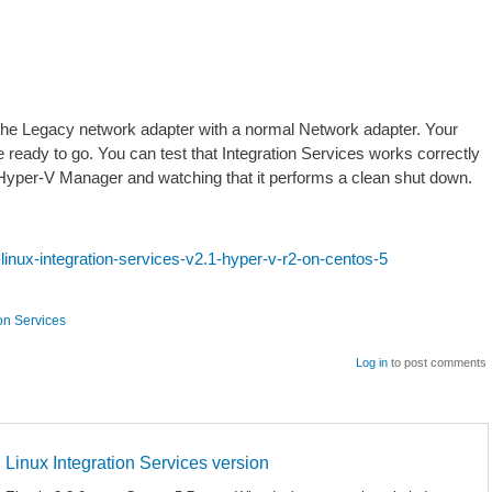
he Legacy network adapter with a normal Network adapter. Your
 ready to go. You can test that Integration Services works correctly
 Hyper-V Manager and watching that it performs a clean shut down.
-linux-integration-services-v2.1-hyper-v-r2-on-centos-5
ion Services
Log in
to post comments
Linux Integration Services version