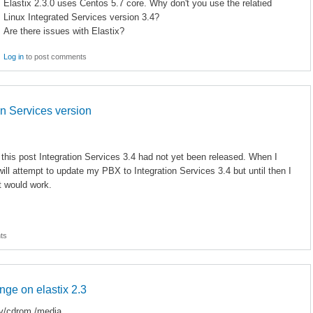
Elastix 2.3.0 uses Centos 5.7 core. Why don't you use the relatied
Linux Integrated Services version 3.4?
Are there issues with Elastix?
Log in
to post comments
on Services version
e this post Integration Services 3.4 had not yet been released. When I
ill attempt to update my PBX to Integration Services 3.4 but until then I
t would work.
ts
ange on elastix 2.3
v/cdrom /media