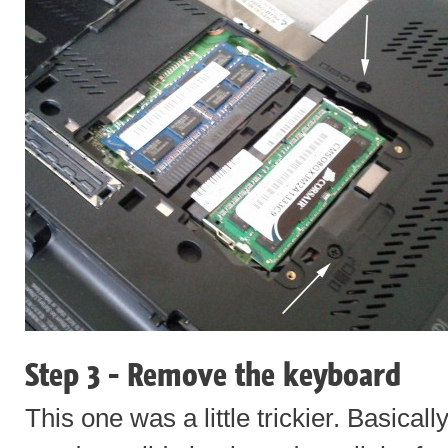
Step 3 - Remove the keyboard
This one was a little trickier. Basical