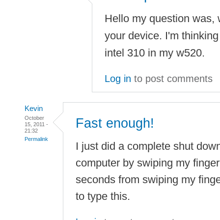
Hello my question was, w
your device. I'm thinkin
intel 310 in my w520.
Log in
to post comments
Kevin
October
Fast enough!
15, 2011 -
21:32
Permalink
I just did a complete shut dow
computer by swiping my fingerp
seconds from swiping my finge
to type this.