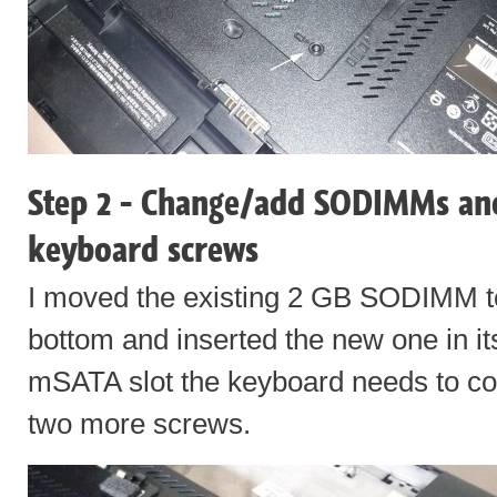
Step 2 - Change/add SODIMMs an
keyboard screws
I moved the existing 2 GB SODIMM to
bottom and inserted the new one in its
mSATA slot the keyboard needs to co
two more screws.