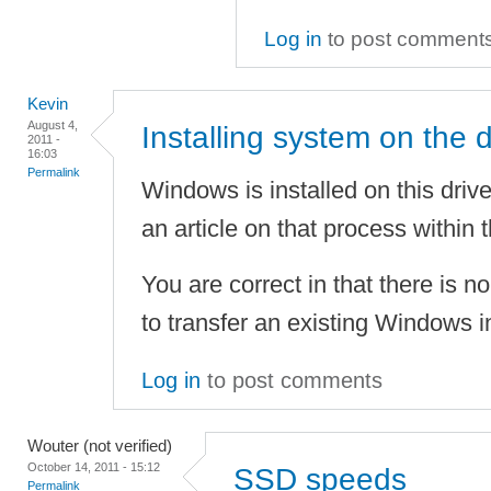
Log in
to post comment
Kevin
August 4,
Installing system on the d
2011 -
16:03
Permalink
Windows is installed on this driv
an article on that process within 
You are correct in that there is n
to transfer an existing Windows i
Log in
to post comments
Wouter (not verified)
October 14, 2011 - 15:12
SSD speeds
Permalink