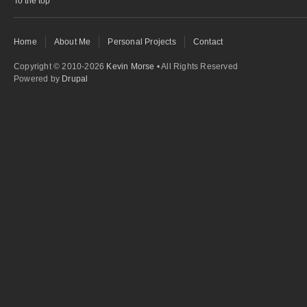
To the top
Home
About Me
Personal Projects
Contact
Copyright © 2010-2026
Kevin Morse
• All Rights Reserved
Powered by
Drupal