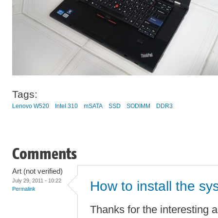
Tags:
Lenovo W520
Intel 310
mSATA
SSD
SODIMM
DDR3
Comments
Art (not verified)
July 29, 2011 - 10:22
How to install the sy
Permalink
Thanks for the interesting ar