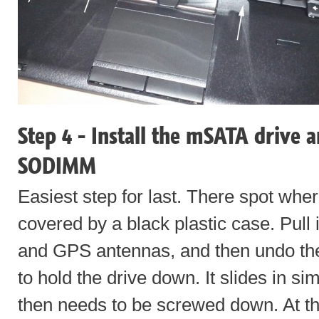
Step 4 - Install the mSATA drive 
SODIMM
Easiest step for last. There spot whe
covered by a black plastic case. Pull i
and GPS antennas, and then undo th
to hold the drive down. It slides in 
then needs to be screwed down. At th