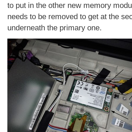
to put in the other new memory modul
needs to be removed to get at the seco
underneath the primary one.