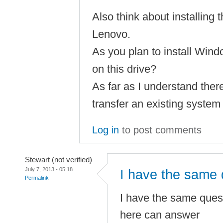
Also think about installing 
Lenovo.
As you plan to install Wind
on this drive?
As far as I understand there 
transfer an existing system
Log in
to post comments
Stewart (not verified)
July 7, 2013 - 05:18
I have the same 
Permalink
I have the same quest
here can answer