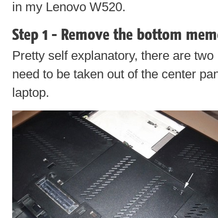
in my Lenovo W520.
Step 1 - Remove the bottom mem
Pretty self explanatory, there are two
need to be taken out of the center pan
laptop.