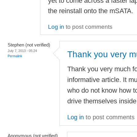
yet to come across a faster lap
the reinstall onto the mSATA.
Log in
to post comments
Stephen (not verified)
July 7, 2013 - 05:24
Thank you very mu
Permalink
Thank you very much for
informative article. It mu
who do not know how to i
drive themselves inside 
Log in
to post comments
Anonymous (not verified)