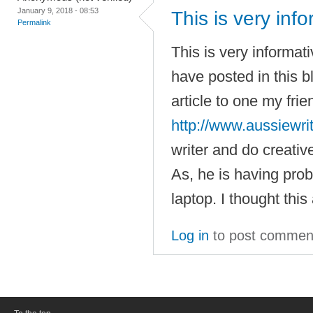
January 9, 2018 - 08:53
This is very inf
Permalink
This is very informat
have posted in this b
article to one my fri
http://www.aussiewri
writer and do creative
As, he is having pro
laptop. I thought this
Log in
to post commen