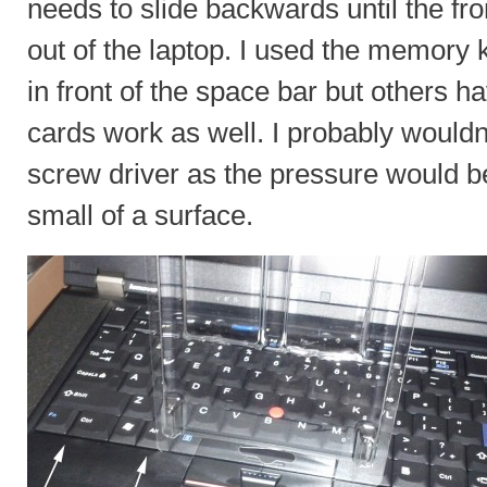
needs to slide backwards until the front
out of the laptop. I used the memory k
in front of the space bar but others h
cards work as well. I probably wouldn
screw driver as the pressure would b
small of a surface.