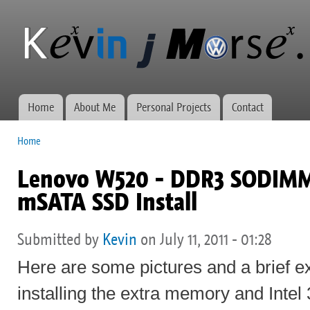
Ski
mai
Kevin J
Network
con
Morse.ca
administration,
web
development,
and VWs
Home
About Me
Personal Projects
Contact
Main menu
Home
You are here
Lenovo W520 - DDR3 SODIMM 
mSATA SSD Install
Submitted by
Kevin
on July 11, 2011 - 01:28
Here are some pictures and a brief e
installing the extra memory and Inte