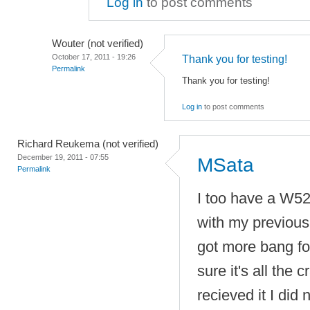
Log in
to post comments
Wouter (not verified)
October 17, 2011 - 19:26
Thank you for testing!
Permalink
Thank you for testing!
Log in
to post comments
Richard Reukema (not verified)
December 19, 2011 - 07:55
MSata
Permalink
I too have a W52
with my previous 
got more bang fo
sure it's all the 
recieved it I did