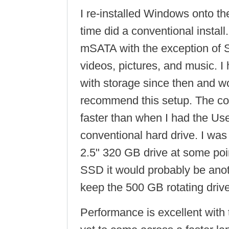
I re-installed Windows onto t
time did a conventional install
mSATA with the exception of S
videos, pictures, and music. 
with storage since then and wo
recommend this setup. The co
faster than when I had the Use
conventional hard drive. I was
2.5" 320 GB drive at some poin
SSD it would probably be ano
keep the 500 GB rotating drive
Performance is excellent wit