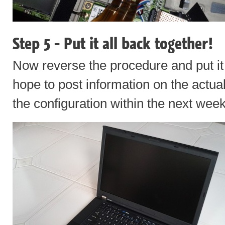
Step 5 - Put it all back together!
Now reverse the procedure and put it a
hope to post information on the actua
the configuration within the next week