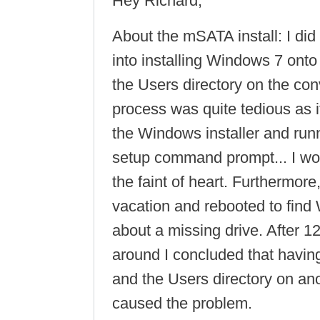
Hey Richard,
About the mSATA install: I did 
into installing Windows 7 ont
the Users directory on the con
process was quite tedious as it
the Windows installer and run
setup command prompt... I wo
the faint of heart. Furthermor
vacation and rebooted to fin
about a missing drive. After 1
around I concluded that havin
and the Users directory on ano
caused the problem.