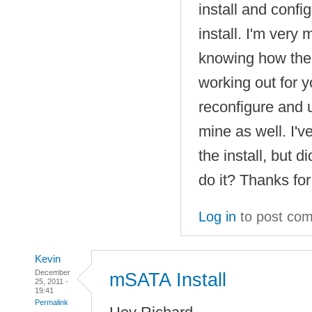
install and confi
install. I'm very 
knowing how the
working out for yo
reconfigure and 
mine as well. I'v
the install, but d
do it? Thanks for
Log in
to post co
Kevin
December
mSATA Install
25, 2011 -
19:41
Permalink