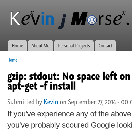
Ski
mai
Kevin J
Network
con
Morse.ca
administration,
web
development,
and VWs
Home
About Me
Personal Projects
Contact
Main menu
Home
You are here
gzip: stdout: No space left o
apt-get -f install
Submitted by
Kevin
on September 27, 2014 - 00:
If you've experience any of the abov
you've probably scoured Google looki