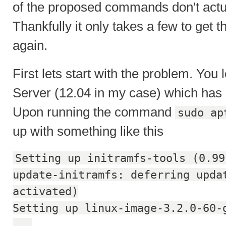
of the proposed commands don't actua
Thankfully it only takes a few to get 
again.
First lets start with the problem. You
Server (12.04 in my case) which has 
Upon running the command
sudo ap
up with something like this
Setting up initramfs-tools (0.99
update-initramfs: deferring upda
activated)
Setting up linux-image-3.2.0-60-
...