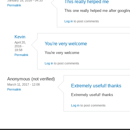
January 18, 2016 - 04:33
This really helped me
Permalink
This one really helped me after googling
Log in
to post comments
Kevin
April 20,
You're very welcome
2016 -
18:58
You're very welcome
Permalink
Log in
to post comments
Anonymous (not verified)
March 11, 2017 - 12:08
Extremely useful! thanks
Permalink
Extremely useful! thanks
Log in
to post comments