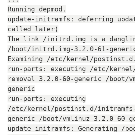
Running depmod.
update-initramfs: deferring upda
called later)
The link /initrd.img is a dangli
/boot/initrd.img-3.2.0-61-generi
Examining /etc/kernel/postinst.d
run-parts: executing /etc/kernel
removal 3.2.0-60-generic /boot/v
generic
run-parts: executing
/etc/kernel/postinst.d/initramfs
generic /boot/vmlinuz-3.2.0-60-g
update-initramfs: Generating /bo