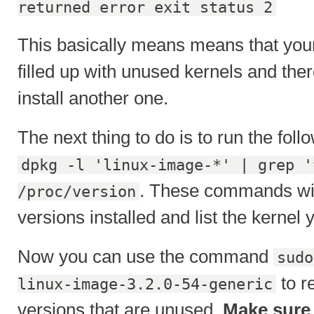
returned error exit status 2
This basically means means that your
filled up with unused kernels and ther
install another one.
The next thing to do is to run the fo
dpkg -l 'linux-image-*' | grep '
. These commands will 
/proc/version
versions installed and list the kernel 
Now you can use the command
sudo
to r
linux-image-3.2.0-54-generic
versions that are unused.
Make sure