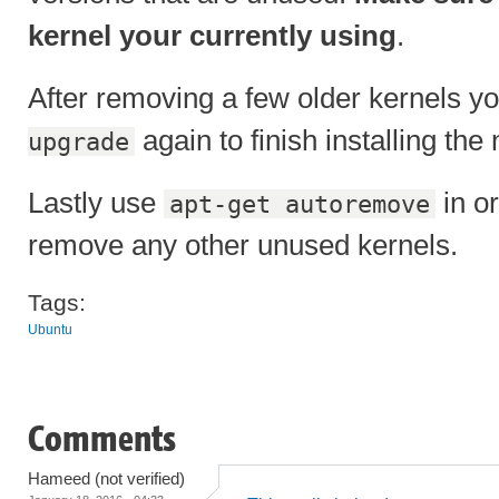
kernel your currently using
.
After removing a few older kernels y
again to finish installing the
upgrade
Lastly use
in or
apt-get autoremove
remove any other unused kernels.
Tags:
Ubuntu
Comments
Hameed (not verified)