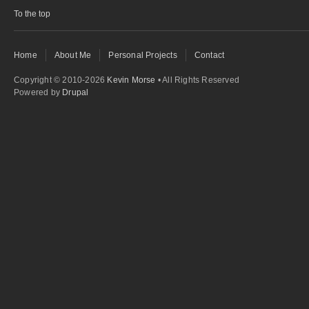
To the top
Home
About Me
Personal Projects
Contact
Copyright © 2010-2026
Kevin Morse
• All Rights Reserved
Powered by
Drupal