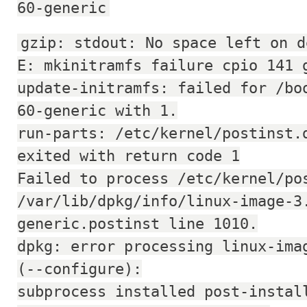
60-generic
gzip: stdout: No space left on d
E: mkinitramfs failure cpio 141 
update-initramfs: failed for /bo
60-generic with 1.
run-parts: /etc/kernel/postinst.
exited with return code 1
Failed to process /etc/kernel/po
/var/lib/dpkg/info/linux-image-3
generic.postinst line 1010.
dpkg: error processing linux-ima
(--configure):
subprocess installed post-instal