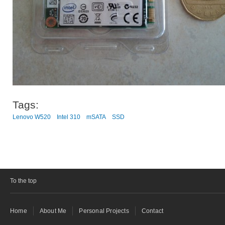
Tags:
Lenovo W520
Intel 310
mSATA
SSD
To the top
Home
About Me
Personal Projects
Contact