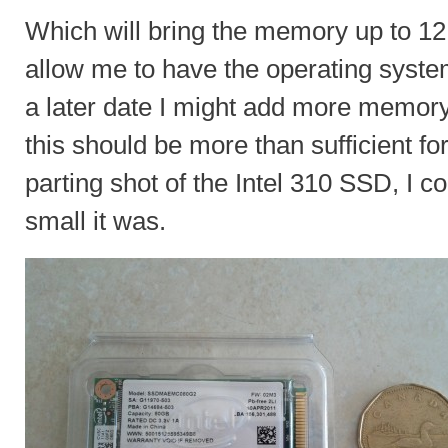
Which will bring the memory up to 
allow me to have the operating syste
a later date I might add more memory 
this should be more than sufficient for 
parting shot of the Intel 310 SSD, I c
small it was.