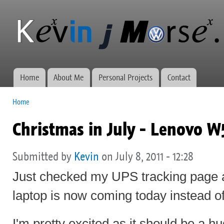
Ski
mai
Kevin J
Network
con
Morse.ca
administration,
web
development,
and VWs
Home
About Me
Personal Projects
Contact
Main menu
Home
You are here
Christmas in July - Lenovo W5
Submitted by
Kevin
on July 8, 2011 - 12:28
Just checked my UPS tracking page a
laptop is now coming today instead 
I'm pretty excited as it should be a 