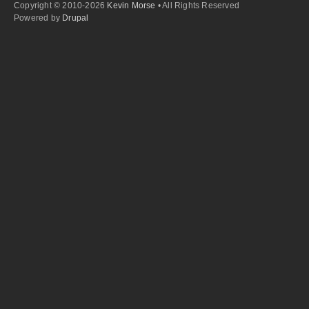
Copyright © 2010-2026
Kevin Morse
• All Rights Reserved
Powered by
Drupal