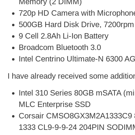
Memory (2 DIMM)
720p HD Camera with Microphon
500GB Hard Disk Drive, 7200rpm
9 Cell 2.8Ah Li-Ion Battery
Broadcom Bluetooth 3.0
Intel Centrino Ultimate-N 6300 A
I have already received some addition
Intel 310 Series 80GB mSATA (min
MLC Enterprise SSD
Corsair CMSO8GX3M2A1333C9
1333 CL9-9-9-24 204PIN SODIM