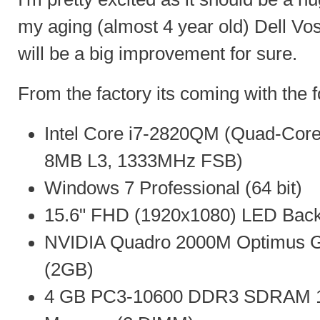
my aging (almost 4 year old) Dell Vo
will be a big improvement for sure.
From the factory its coming with the f
Intel Core i7-2820QM (Quad-Core
8MB L3, 1333MHz FSB)
Windows 7 Professional (64 bit)
15.6" FHD (1920x1080) LED Backli
NVIDIA Quadro 2000M Optimus G
(2GB)
4 GB PC3-10600 DDR3 SDRAM