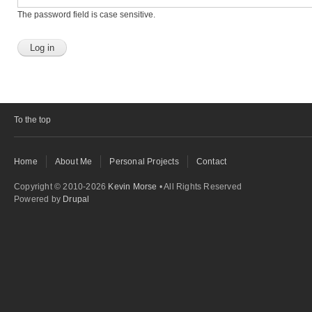
The password field is case sensitive.
To the top
Home
About Me
Personal Projects
Contact
Copyright © 2010-2026
Kevin Morse
• All Rights Reserved
Powered by
Drupal