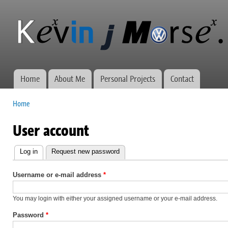
Ski
mai
Kevin J
Network
con
Morse.ca
administration,
web
development,
and VWs
Home
About Me
Personal Projects
Contact
Main menu
Home
You are here
User account
Log in
(active tab)
Request new password
Primary
tabs
Username or e-mail address
*
You may login with either your assigned username or your e-mail address.
Password
*