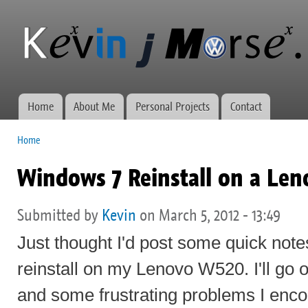
Ski
mai
Kevin J
Network
con
Morse.ca
administration,
web
development,
and VWs
Home
About Me
Personal Projects
Contact
Main menu
Home
You are here
Windows 7 Reinstall on a Le
Submitted by
Kevin
on March 5, 2012 - 13:49
Just thought I'd post some quick not
reinstall on my Lenovo W520. I'll go 
and some frustrating problems I enc