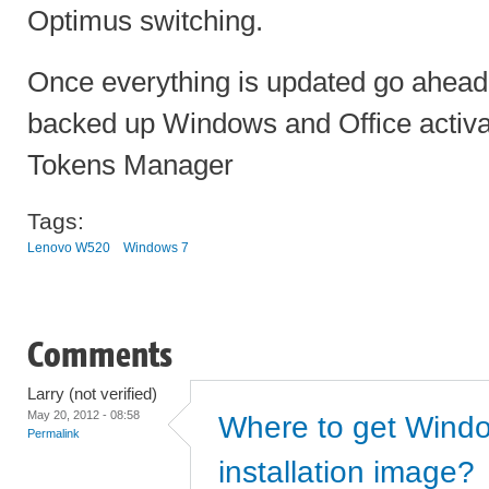
Optimus switching.
Once everything is updated go ahead
backed up Windows and Office activ
Tokens Manager
Tags:
Lenovo W520
Windows 7
Comments
Larry (not verified)
May 20, 2012 - 08:58
Where to get Wind
Permalink
installation image?