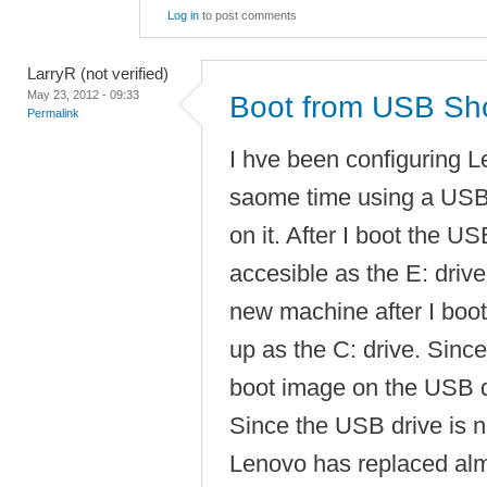
Log in
to post comments
LarryR (not verified)
May 23, 2012 - 09:33
Boot from USB Sho
Permalink
I hve been configuring 
saome time using a USB
on it. After I boot the 
accesible as the E: drive
new machine after I boo
up as the C: drive. Since 
boot image on the USB dr
Since the USB drive is no
Lenovo has replaced almo