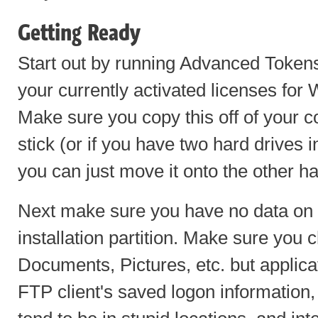
Getting Ready
Start out by running Advanced Toke
your currently activated licenses for
Make sure you copy this off of your
stick (or if you have two hard drives
you can just move it onto the other ha
Next make sure you have no data o
installation partition. Make sure you
Documents, Pictures, etc. but applica
FTP client's saved logon informatio