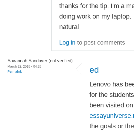
thanks for the tip. I'm a 
doing work on my laptop.
natural
Log in
to post comments
Savannah Sandover (not verified)
March 22, 2018 - 04:28
ed
Permalink
Lenovo has be
for the students
been visited o
essayuniverse.
the goals or th