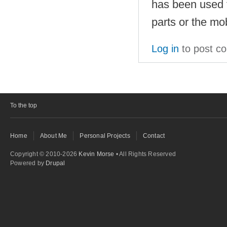
has been used f
parts or the mo
Log in
to post c
To the top
Home
About Me
Personal Projects
Contact
Copyright © 2010-2026
Kevin Morse
• All Rights Reserved
Powered by
Drupal