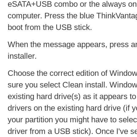
eSATA+USB combo or the always on 
computer. Press the blue ThinkVanta
boot from the USB stick.
When the message appears, press any
installer.
Choose the correct edition of Window
sure you select Clean install. Windo
existing hard drive(s) as it appears to
drivers on the existing hard drive (if
your partition you might have to selec
driver from a USB stick). Once I've s