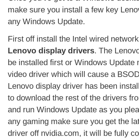
make sure you install a few key Leno
any Windows Update.
First off install the Intel wired networ
Lenovo display drivers
. The Lenovo
be installed first or Windows Update m
video driver which will cause a BSOD
Lenovo display driver has been instal
to download the rest of the drivers f
and run Windows Update as you pleas
any gaming make sure you get the la
driver off nvidia.com, it will be fully 