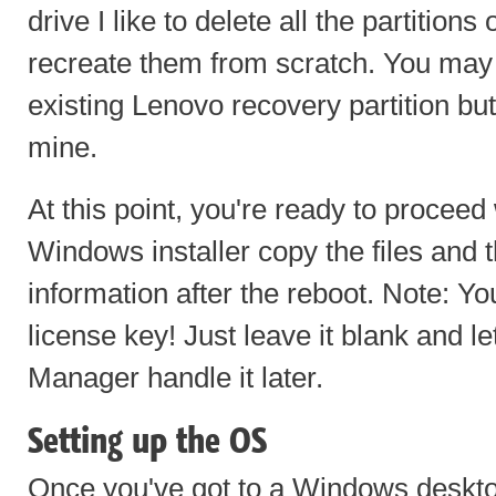
drive I like to delete all the partitions
recreate them from scratch. You may
existing Lenovo recovery partition bu
mine.
At this point, you're ready to proceed w
Windows installer copy the files and th
information after the reboot. Note: Yo
license key! Just leave it blank and 
Manager handle it later.
Setting up the OS
Once you've got to a Windows desktop 