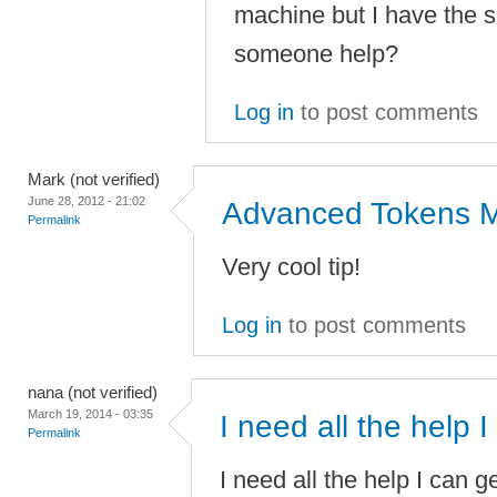
machine but I have the
someone help?
Log in
to post comments
Mark (not verified)
June 28, 2012 - 21:02
Advanced Tokens 
Permalink
Very cool tip!
Log in
to post comments
nana (not verified)
March 19, 2014 - 03:35
I need all the help I
Permalink
I need all the help I can 