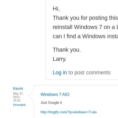
Hi,
Thank you for posting this 
reinstall Windows 7 on 
can I find a Windows inst
Thank you.
Larry.
Log in
to post comments
Kevin
May 27,
Windows 7 AIO
2012 -
15:32
Just Google it
Permalink
http://lmgtfy.com/?q=windows+7+aio