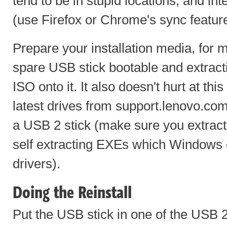
tend to be in stupid locations, and in
(use Firefox or Chrome's sync featur
Prepare your installation media, for
spare USB stick bootable and extrac
ISO onto it. It also doesn't hurt at th
latest drives from support.lenovo.co
a USB 2 stick (make sure you extrac
self extracting EXEs which Windows c
drivers).
Doing the Reinstall
Put the USB stick in one of the USB 2