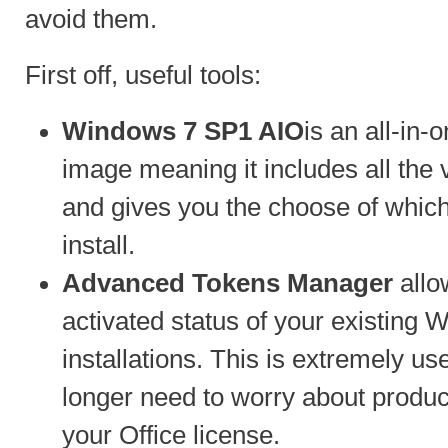
avoid them.
First off, useful tools:
Windows 7 SP1 AIO
is an all-in-
image meaning it includes all the
and gives you the choose of whic
install.
Advanced Tokens Manager
allo
activated status of your existing
installations. This is extremely u
longer need to worry about product
your Office license.