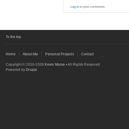
Log in
to post comments
To the top
Home
About Me
Personal Projects
Contact
Copyright © 2010-2026
Kevin Morse
• All Rights Reserved
Powered by
Drupal