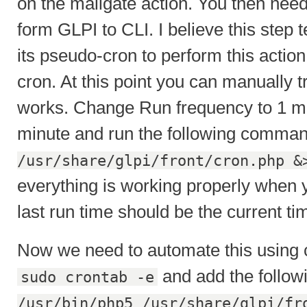
on the mailgate action. You then ne
form GLPI to CLI. I believe this step t
its pseudo-cron to perform this action
cron. At this point you can manually tri
works. Change Run frequency to 1 mi
minute and run the following comma
/usr/share/glpi/front/cron.php &
everything is working properly when 
last run time should be the current ti
Now we need to automate this using c
and add the follow
sudo crontab -e
/usr/bin/php5 /usr/share/glpi/fr