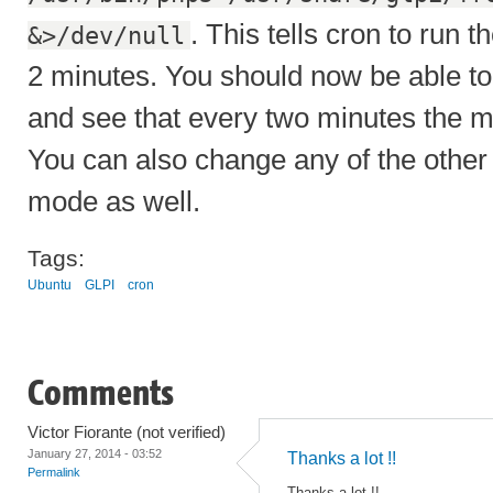
. This tells cron to run t
&>/dev/null
2 minutes. You should now be able to
and see that every two minutes the ma
You can also change any of the other
mode as well.
Tags:
Ubuntu
GLPI
cron
Comments
Victor Fiorante (not verified)
January 27, 2014 - 03:52
Thanks a lot !!
Permalink
Thanks a lot !!