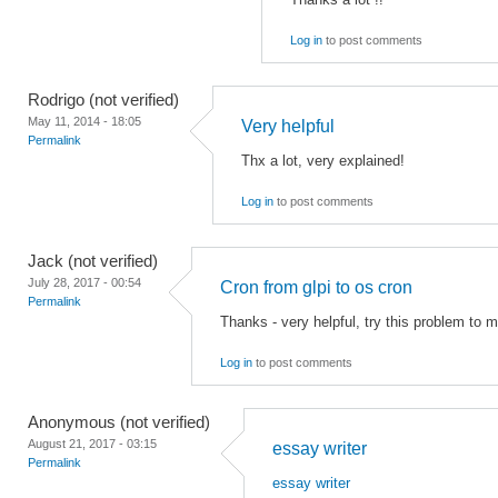
Log in
to post comments
Rodrigo (not verified)
May 11, 2014 - 18:05
Very helpful
Permalink
Thx a lot, very explained!
Log in
to post comments
Jack (not verified)
July 28, 2017 - 00:54
Cron from glpi to os cron
Permalink
Thanks - very helpful, try this problem to m
Log in
to post comments
Anonymous (not verified)
August 21, 2017 - 03:15
essay writer
Permalink
essay writer