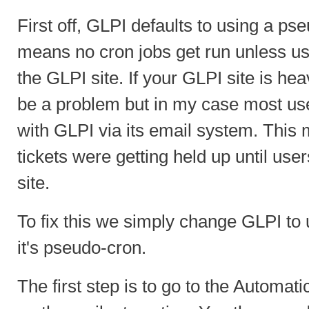
First off, GLPI defaults to using a ps
means no cron jobs get run unless use
the GLPI site. If your GLPI site is hea
be a problem but in my case most use
with GLPI via its email system. This
tickets were getting held up until use
site.
To fix this we simply change GLPI to 
it's pseudo-cron.
The first step is to go to the Automat