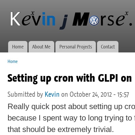
Ski
mai
Kevin J
Network
con
Morse.ca
administration,
web
development,
and VWs
Home
About Me
Personal Projects
Contact
Main menu
Home
You are here
Setting up cron with GLPI on
Submitted by
Kevin
on October 24, 2012 - 15:57
Really quick post about setting up cr
because I spent way to long trying to
that should be extremely trivial.